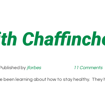
ith Chaffinch
Published by
jforbes
11 Comments
e been learning about how to stay healthy. They