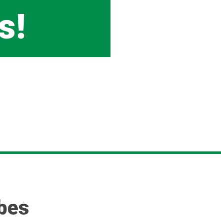
s!
rbes