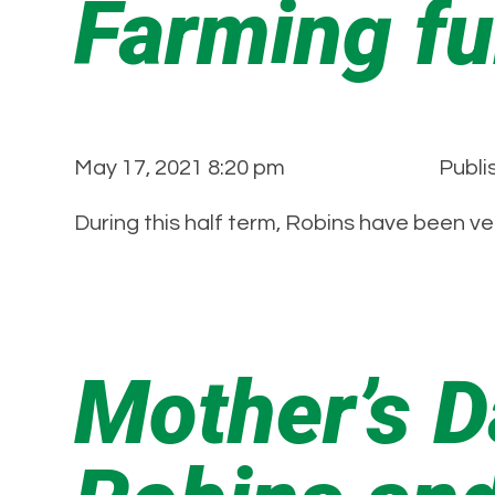
Farming fu
May 17, 2021 8:20 pm
Publi
During this half term, Robins have been ve
Mother’s 