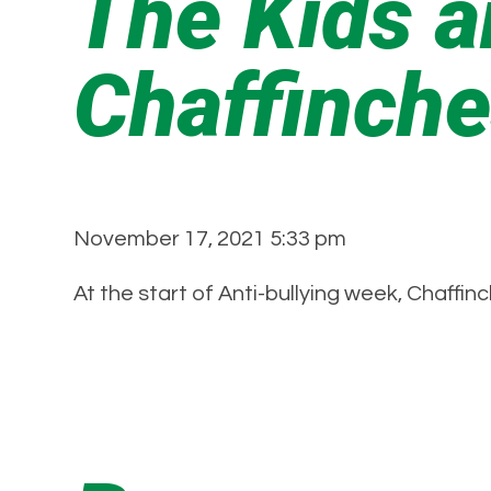
The Kids a
Chaffinch
November 17, 2021 5:33 pm
At the start of Anti-bullying week, Chaffi