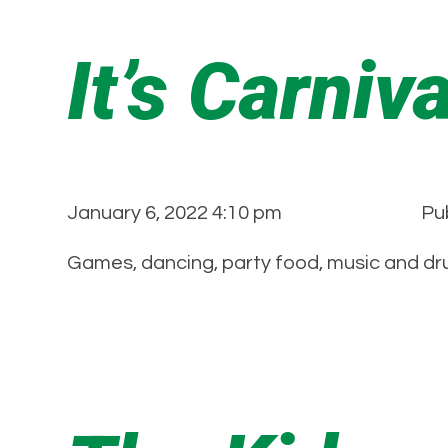
It’s Carniv
January 6, 2022 4:10 pm
Pu
Games, dancing, party food, music and dru