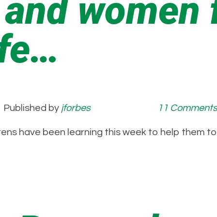
 and women f
afe…
Published by
jforbes
11 Comment
 Wrens have been learning this week to help th