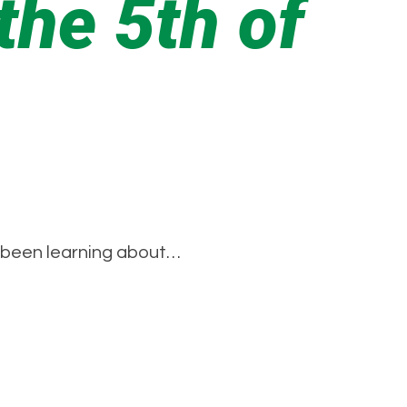
he 5th of
e been learning about…