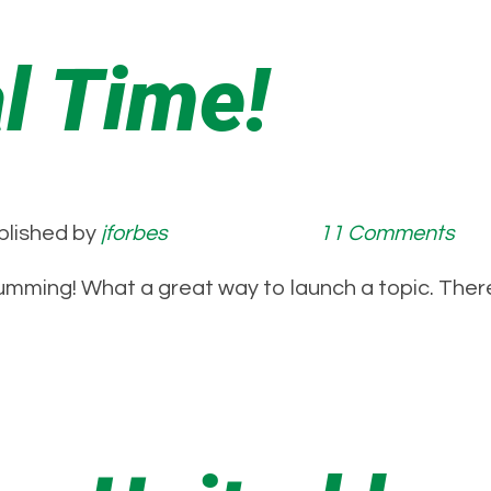
al Time!
blished by
jforbes
11 Comments
mming! What a great way to launch a topic. There