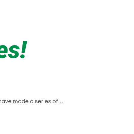
es!
 have made a series of…