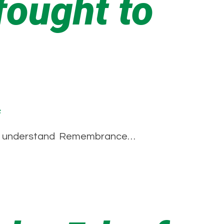
ought to
s
em to understand Remembrance…