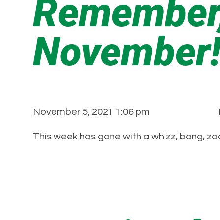
Remember,
November
November 5, 2021 1:06 pm
This week has gone with a whizz, bang, zo