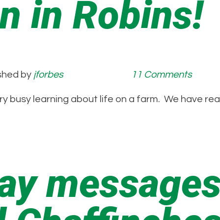
n in Robins!
shed by
jforbes
11 Comments
ry busy learning about life on a farm. We have re
Day messages