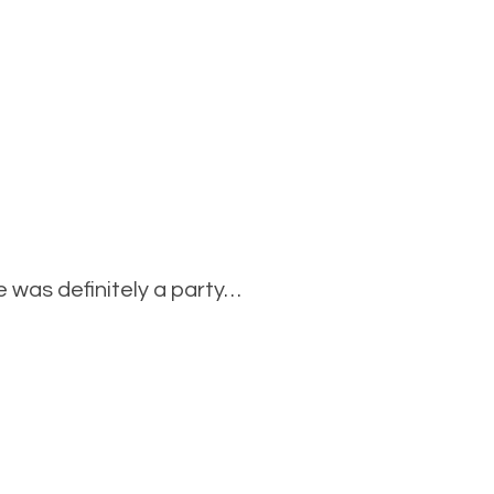
 was definitely a party…