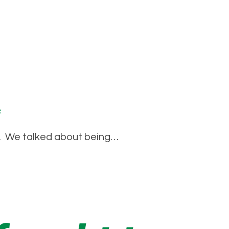
s
ed’. We talked about being…