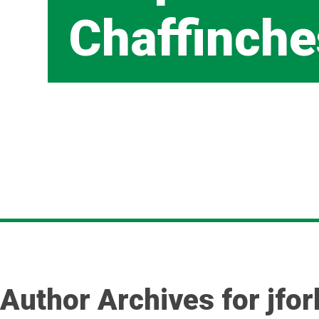
Chaffinche
Author Archives for jfo