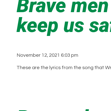
Brave men
keep us s
November 12, 2021 6:03 pm
These are the lyrics from the song that