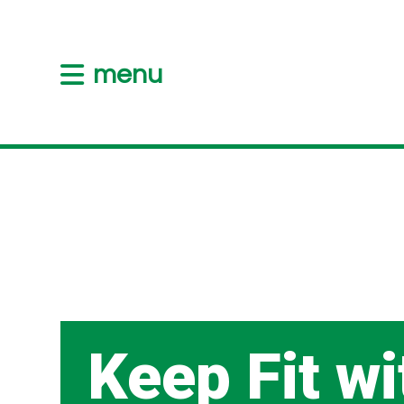
menu
Keep Fit wi