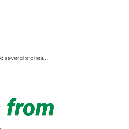
ad several stories…
 from