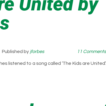
re United by
es
Published by
jforbes
11 Comment
nches listened to a song called ‘The Kids are Unit