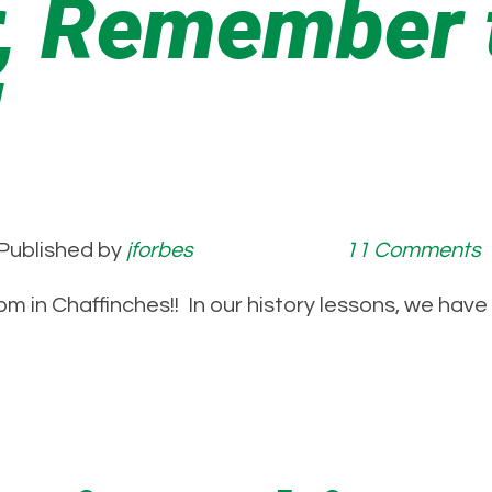
 Remember t
!
Published by
jforbes
11 Comments
om in Chaffinches!! In our history lessons, we hav