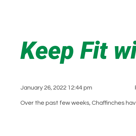
Keep Fit w
January 26, 2022 12:44 pm
Over the past few weeks, Chaffinches hav