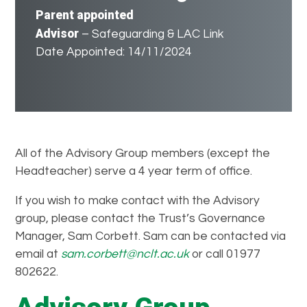
Parent appointed
Advisor
– Safeguarding & LAC Link
Date Appointed: 14/11/2024
All of the Advisory Group members (except the
Headteacher) serve a 4 year term of office.
If you wish to make contact with the Advisory
group, please contact the Trust’s Governance
Manager, Sam Corbett. Sam can be contacted via
email at
sam.corbett@nclt.ac.uk
or call 01977
802622.