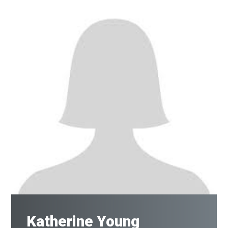
Katherine Young