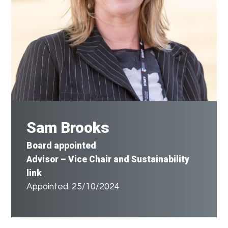
Sam Brooks
Board appointed
Advisor
– Vice Chair and Sustainability
link
Appointed: 25/10/2024