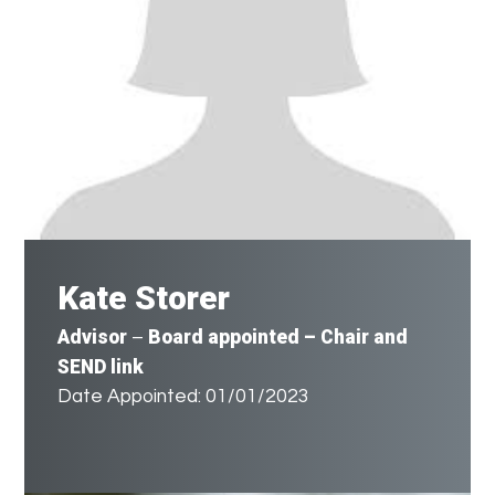
Kate Storer
Advisor
Board appointed – Chair and
–
SEND link
Date Appointed: 01/01/2023