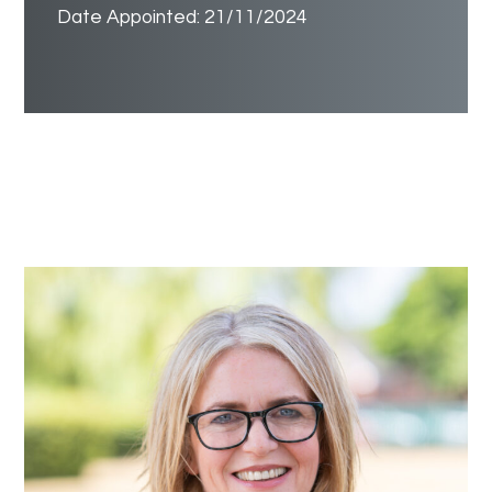
Date Appointed: 21/11/2024