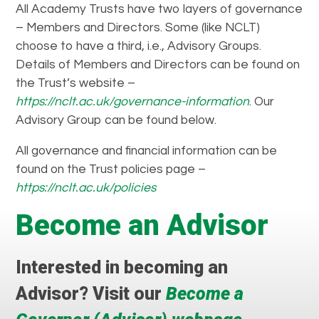
All Academy Trusts have two layers of governance
– Members and Directors. Some (like NCLT)
choose to have a third, i.e., Advisory Groups.
Details of Members and Directors can be found on
the Trust’s website –
https://nclt.ac.uk/governance-information
. Our
Advisory Group can be found below.
All governance and financial information can be
found on the Trust policies page –
https://nclt.ac.uk/policies
Become an Advisor
Interested in becoming an
Advisor? Visit our
Become a