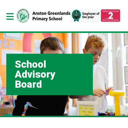
School
Advisory
Board