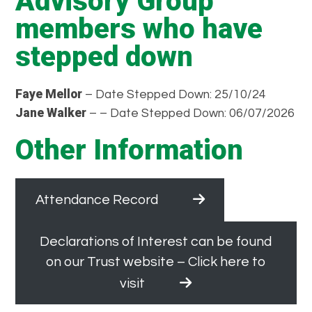
Advisory Group
members who have
stepped down
Faye Mellor
– Date Stepped Down: 25/10/24
Jane Walker
– – Date Stepped Down: 06/07/2026
Other Information
Attendance Record
Declarations of Interest can be found
on our Trust website – Click here to
visit