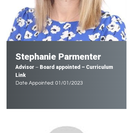
Stephanie Parmenter
Advisor
Board appointed – Curriculum
–
Link
Date Appointed: 01/01/2023