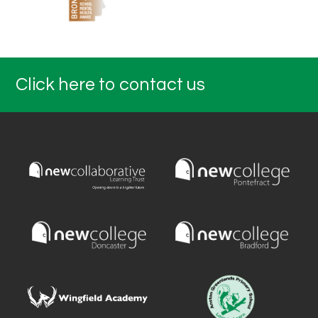
Click here to contact us