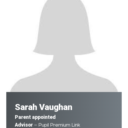
Sarah Vaughan
Parent appointed
Advisor
– Pupil Premium Link