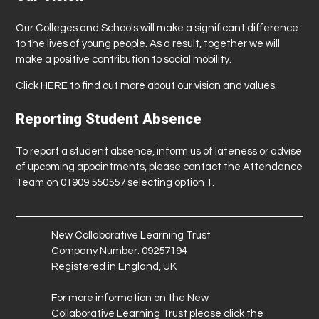
Our Colleges and Schools will make a significant difference
to the lives of young people. As a result, together we will
make a positive contribution to social mobility.
Click
HERE
to find out more about our vision and values.
Reporting Student Absence
To report a student absence, inform us of lateness or advise
of upcoming appointments, please contact the Attendance
Team on 01909 550557 selecting option 1.
New Collaborative Learning Trust
Company Number: 09257194
Registered in England, UK
For more information on the New
Collaborative Learning Trust please click the