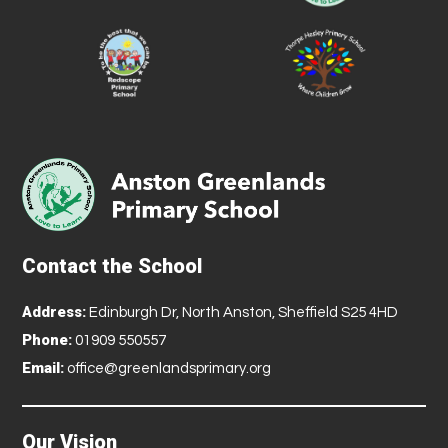
Contact the School
Address:
Edinburgh Dr, North Anston, Sheffield S25 4HD
Phone:
01909 550557
Email:
office@greenlandsprimary.org
Our Vision