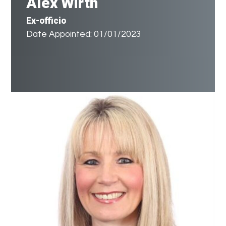
Alex Wirth
Ex-officio
Date Appointed: 01/01/2023