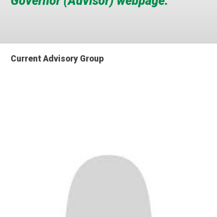
Governor (Advisor) webpage.
Current Advisory Group