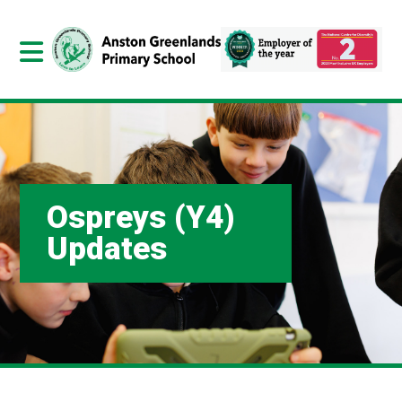
Ospreys (Y4)
Updates