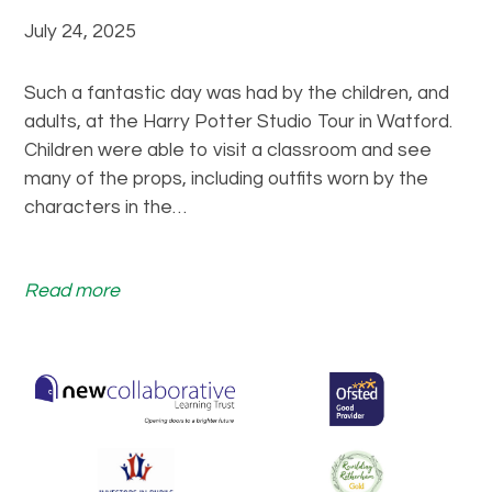
a
y
July 24, 2025
t
P
M
o
u
Such a fantastic day was had by the children, and
t
r
adults, at the Harry Potter Studio Tour in Watford.
t
t
Children were able to visit a classroom and see
e
o
many of the props, including outfits worn by the
r
n
characters in the…
D
P
a
a
y
:
Read more
r
!
W
k
h
!
a
t
a
m
a