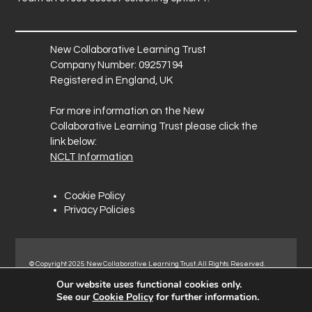
o
u
r
New Collaborative Learning Trust
Company Number: 09257194
Registered in England, UK
For more information on the New
Collaborative Learning Trust please click the
link below:
NCLT Information
Cookie Policy
Privacy Policies
© Copyright 2025 New Collaborative Learning Trust. All Rights Reserved.
Registered address: New Collaborative Learning Trust, Pontefract Road,
Our website uses functional cookies only.
Normanton Industrial Estate, Normanton, WF6 1RN.
See our
Cookie Policy
for further information.