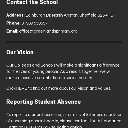
Contact the School
a
r
Address:
Edinburgh Dr, North Anston, Sheffield S25 4HD
r
Phone:
01909 550557
y
Email:
office@greenlandsprimary.org
P
o
t
Our Vision
t
e
Our Colleges and Schools will make a significant difference
r
to the lives of young people. As a result, together we will
S
make a positive contribution to social mobility.
t
Click
HERE
to find out more about our vision and values.
u
d
Reporting Student Absence
i
o
To report a student absence, inform us of lateness or advise
of upcoming appointments, please contact the Attendance
T
Team on 01909 550557 selecting option 1.