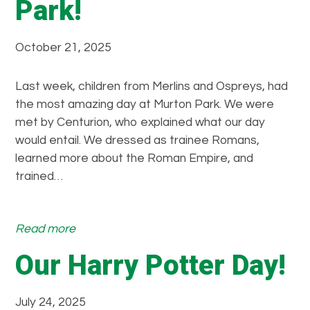
Park!
October 21, 2025
Last week, children from Merlins and Ospreys, had
the most amazing day at Murton Park. We were
met by Centurion, who explained what our day
would entail. We dressed as trainee Romans,
learned more about the Roman Empire, and
trained…
:
Read more
W
Our Harry Potter Day!
h
a
t
July 24, 2025