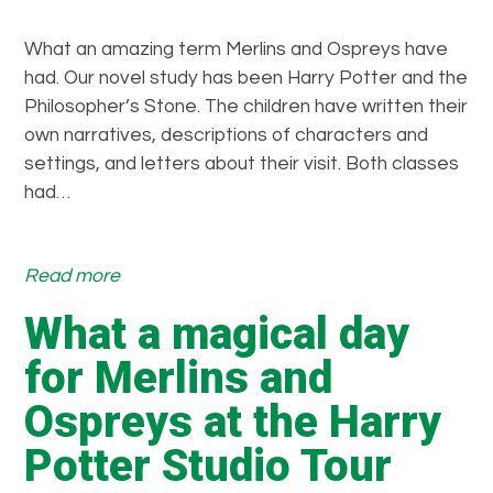
a
n
What an amazing term Merlins and Ospreys have
a
had. Our novel study has been Harry Potter and the
m
Philosopher’s Stone. The children have written their
a
own narratives, descriptions of characters and
z
settings, and letters about their visit. Both classes
i
had…
n
g
d
:
Read more
a
O
What a magical day
y
u
w
r
for Merlins and
e
H
Ospreys at the Harry
h
a
a
r
Potter Studio Tour
d
r