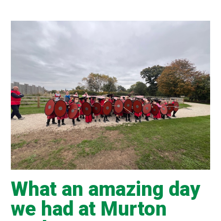
What an amazing day
we had at Murton