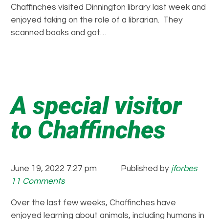
Chaffinches visited Dinnington library last week and
enjoyed taking on the role of a librarian. They
scanned books and got…
A special visitor
to Chaffinches
June 19, 2022 7:27 pm
Published by
jforbes
11 Comments
Over the last few weeks, Chaffinches have
enjoyed learning about animals, including humans in