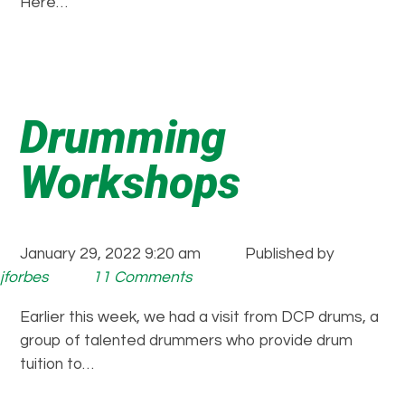
Here…
Drumming
Workshops
January 29, 2022 9:20 am
Published by
jforbes
11 Comments
Earlier this week, we had a visit from DCP drums, a
group of talented drummers who provide drum
tuition to…