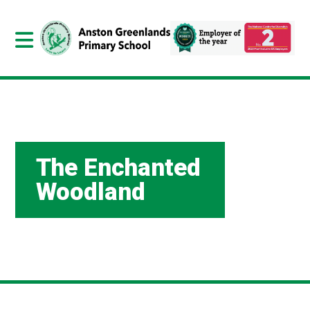
The Enchanted
Woodland