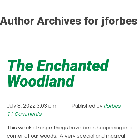
Author Archives for jforbes
The Enchanted
Woodland
July 8, 2022 3:03 pm
Published by
jforbes
11 Comments
This week strange things have been happening in a
corner of our woods. A very special and magical