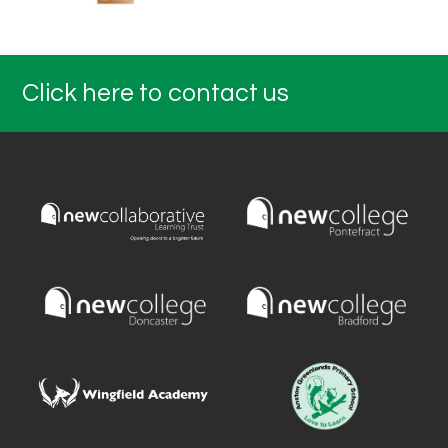
Click here to contact us