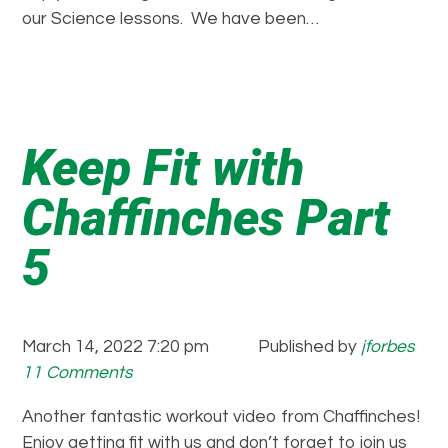
our Science lessons. We have been…
Keep Fit with
Chaffinches Part
5
March 14, 2022 7:20 pm
Published by
jforbes
11 Comments
Another fantastic workout video from Chaffinches!
Enjoy getting fit with us and don’t forget to join us