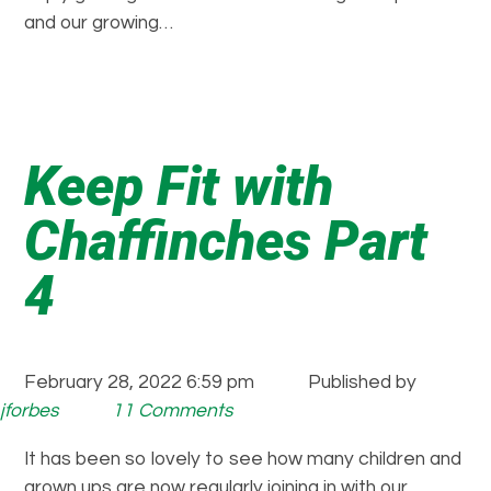
and our growing…
Keep Fit with
Chaffinches Part
4
February 28, 2022 6:59 pm
Published by
jforbes
11 Comments
It has been so lovely to see how many children and
grown ups are now regularly joining in with our…