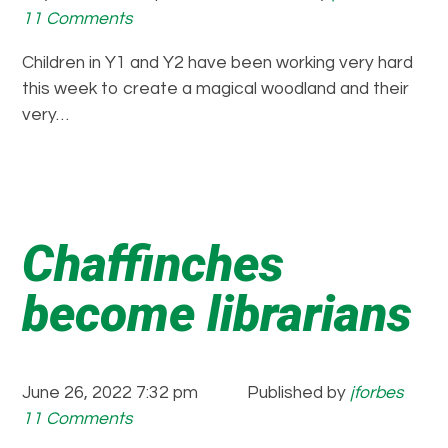
11 Comments
Children in Y1 and Y2 have been working very hard
this week to create a magical woodland and their
very…
Chaffinches
become librarians
June 26, 2022 7:32 pm
Published by
jforbes
11 Comments