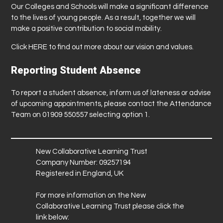
Our Colleges and Schools will make a significant difference
to the lives of young people. As a result, together we will
make a positive contribution to social mobility.
Click
HERE
to find out more about our vision and values.
Reporting Student Absence
To report a student absence, inform us of lateness or advise
of upcoming appointments, please contact the Attendance
Team on 01909 550557 selecting option 1.
New Collaborative Learning Trust
Company Number: 09257194
Registered in England, UK
For more information on the New
Collaborative Learning Trust please click the
link below: