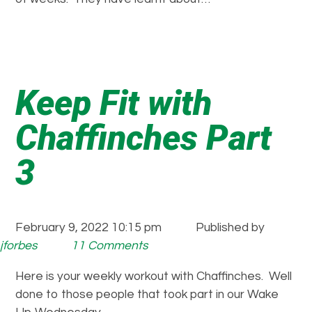
Keep Fit with
Chaffinches Part
3
February 9, 2022 10:15 pm
Published by
jforbes
11 Comments
Here is your weekly workout with Chaffinches. Well
done to those people that took part in our Wake