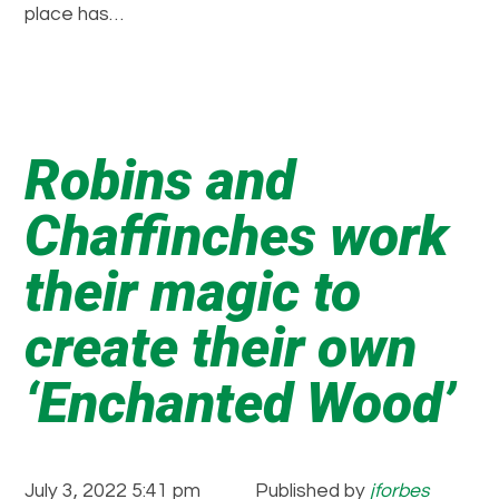
place has…
Robins and
Chaffinches work
their magic to
create their own
‘Enchanted Wood’
July 3, 2022 5:41 pm
Published by
jforbes