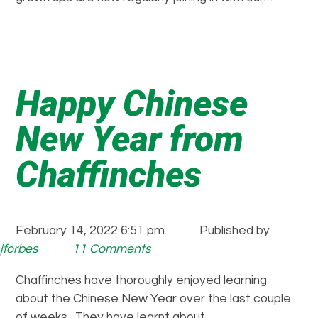
Happy Chinese
New Year from
Chaffinches
February 14, 2022 6:51 pm
Published by
jforbes
11 Comments
Chaffinches have thoroughly enjoyed learning
about the Chinese New Year over the last couple
of weeks. They have learnt about…