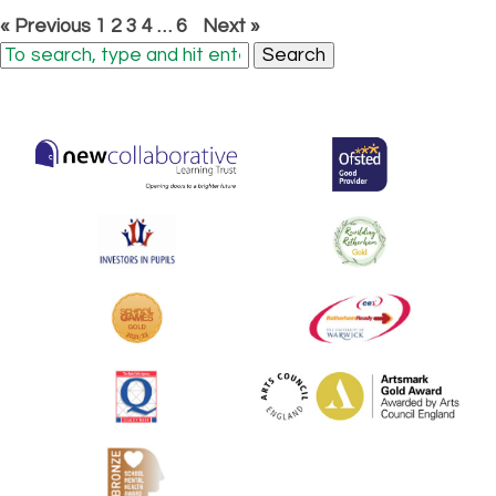
« Previous
1
2
3
4
…
6
Next »
Search