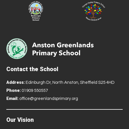
Contact the School
Address:
Edinburgh Dr, North Anston, Sheffield S25 4HD
Phone:
01909 550557
Email:
office@greenlandsprimary.org
Our Vision