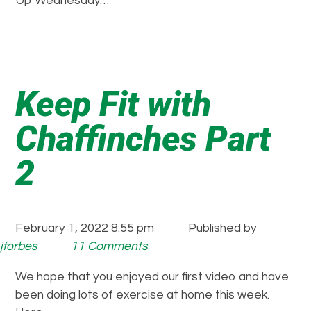
Up Wednesday…
Keep Fit with
Chaffinches Part
2
February 1, 2022 8:55 pm
Published by
jforbes
11 Comments
We hope that you enjoyed our first video and have
been doing lots of exercise at home this week.