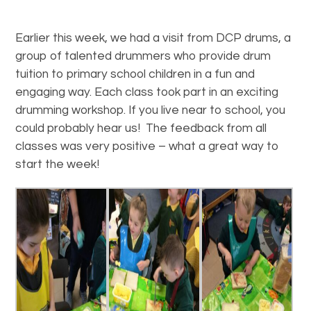
Earlier this week, we had a visit from DCP drums, a
group of talented drummers who provide drum
tuition to primary school children in a fun and
engaging way. Each class took part in an exciting
drumming workshop. If you live near to school, you
could probably hear us! The feedback from all
classes was very positive – what a great way to
start the week!