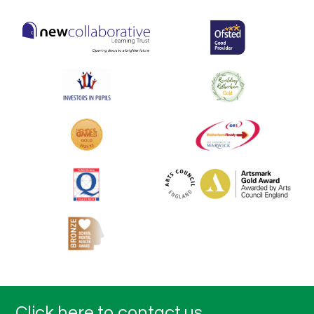
Click here to contact us