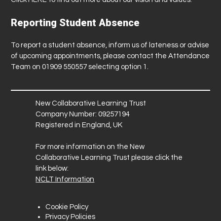
Reporting Student Absence
To report a student absence, inform us of lateness or advise
of upcoming appointments, please contact the Attendance
Team on 01909 550557 selecting option 1.
New Collaborative Learning Trust
Company Number: 09257194
Registered in England, UK
For more information on the New
Collaborative Learning Trust please click the
link below:
NCLT Information
Cookie Policy
Privacy Policies