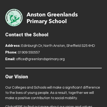
Contact the School
Address:
Edinburgh Dr, North Anston, Sheffield S25 4HD
Phone:
01909 550557
Email:
office@greenlandsprimary.org
Our Vision
Our Colleges and Schools will make a significant difference
to the lives of young people. As a result, together we will
make a positive contribution to social mobility.
Click
HERE
to find out more about our vision and values.