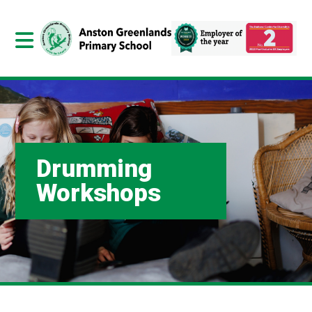
Drumming
Workshops