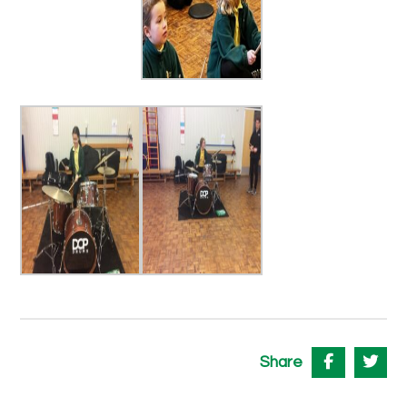
Share