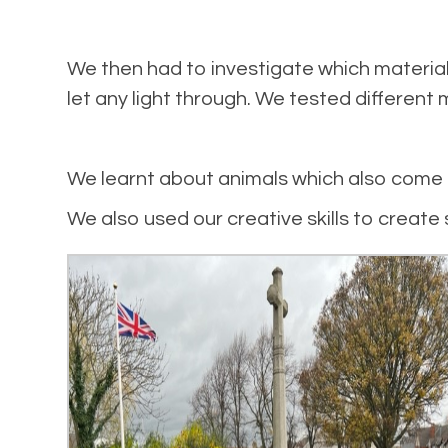
We then had to investigate which materia
let any light through. We tested different 
We learnt about animals which also come o
We also used our creative skills to creat