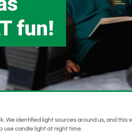
as
T fun!
. We identified light sources around us, and this 
 use candle light at night time.