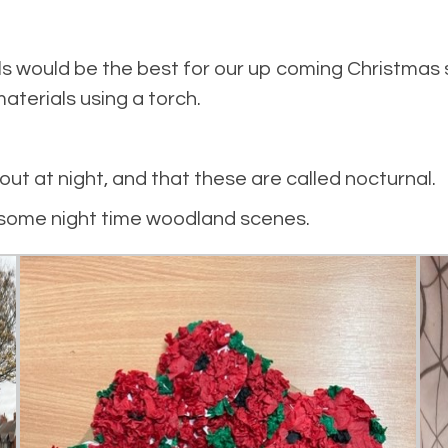
ls would be the best for our up coming Christmas
materials using a torch.
ut at night, and that these are called nocturnal.
e some night time woodland scenes.