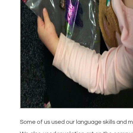
Some of us used our language skills and ma