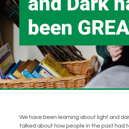
and Dark h
been GREA
We have been learning about light and dark
talked about how people in the past had to