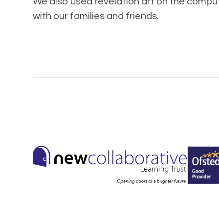
We also used revelation art on the compute
with our families and friends.