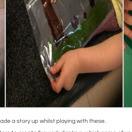
de a story up whilst playing with these.