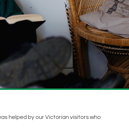
was helped by our Victorian visitors who