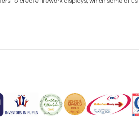
rs to create firework displays, which some of us 