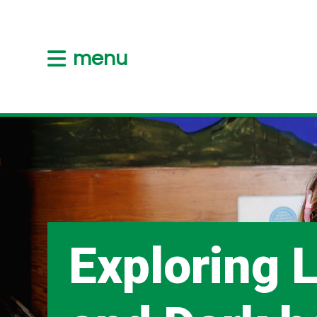
menu
Exploring L