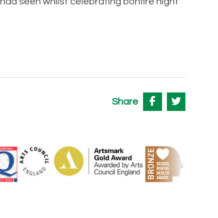
had seen whilst celebrating bonfire night
Share