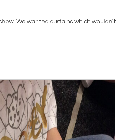
 show. We wanted curtains which wouldn’t