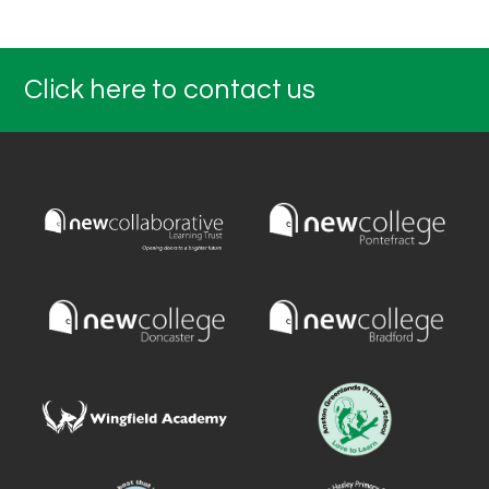
Click here to contact us