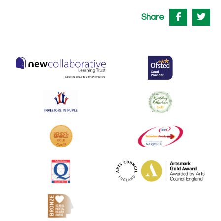
Share