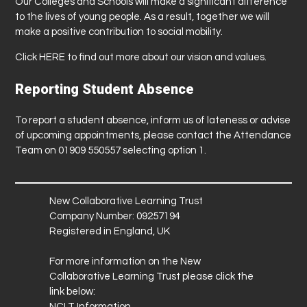
Our Colleges and Schools will make a significant difference
to the lives of young people. As a result, together we will
make a positive contribution to social mobility.
Click
HERE
to find out more about our vision and values.
Reporting Student Absence
To report a student absence, inform us of lateness or advise
of upcoming appointments, please contact the Attendance
Team on 01909 550557 selecting option 1.
New Collaborative Learning Trust
Company Number: 09257194
Registered in England, UK
For more information on the New
Collaborative Learning Trust please click the
link below:
NCLT Information