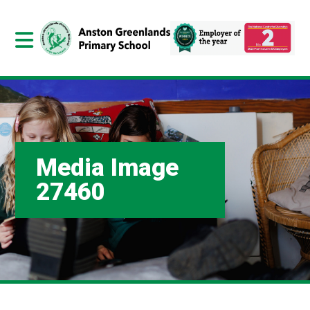
Media Image
27460