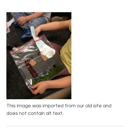
This image was imported from our old site and
does not contain alt text.