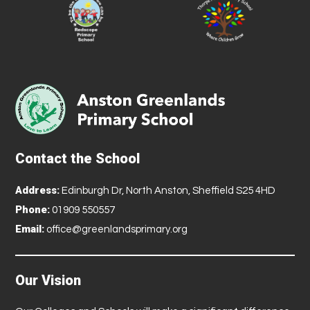
Contact the School
Address:
Edinburgh Dr, North Anston, Sheffield S25 4HD
Phone:
01909 550557
Email:
office@greenlandsprimary.org
Our Vision