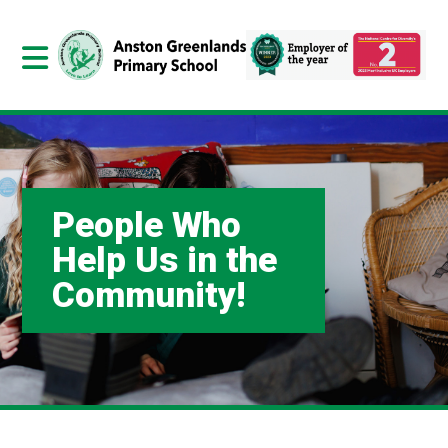
People Who
Help Us in the
Community!