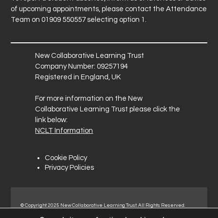
of upcoming appointments, please contact the Attendance
Team on 01909 550557 selecting option 1.
New Collaborative Learning Trust
Company Number: 09257194
Registered in England, UK
For more information on the New
Collaborative Learning Trust please click the
link below:
NCLT Information
Cookie Policy
Privacy Policies
© Copyright 2025 New Collaborative Learning Trust. All Rights Reserved.
Registered address: New Collaborative Learning Trust, Pontefract Road,