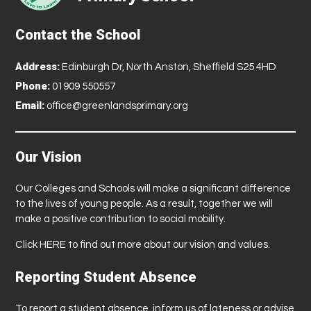
Contact the School
Address:
Edinburgh Dr, North Anston, Sheffield S25 4HD
Phone:
01909 550557
Email:
office@greenlandsprimary.org
Our Vision
Our Colleges and Schools will make a significant difference
to the lives of young people. As a result, together we will
make a positive contribution to social mobility.
Click
HERE
to find out more about our vision and values.
Reporting Student Absence
To report a student absence, inform us of lateness or advise