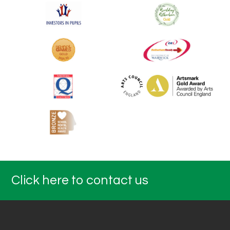
Click here to contact us