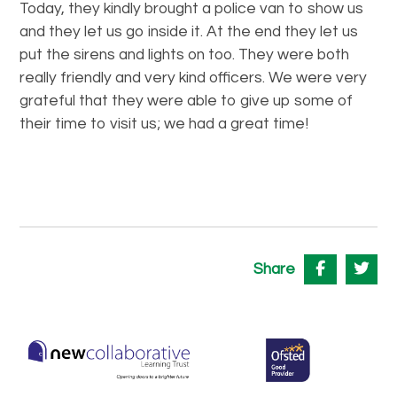
Today, they kindly brought a police van to show us
and they let us go inside it. At the end they let us
put the sirens and lights on too. They were both
really friendly and very kind officers. We were very
grateful that they were able to give up some of
their time to visit us; we had a great time!
Share