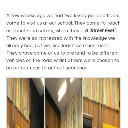
A few weeks ago we had two lovely police officers
come to visit us at our school. They came to teach
‘Street Feet’.
us about road safety, which they call
They were so impressed with the knowledge we
already had, but we also learnt so much more.
They chose some of us to pretend to be different
vehicles on the road, whilst others were chosen to
be pedestrians to act out scenarios.