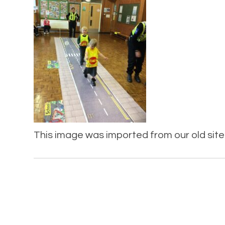
This image was imported from our old site 