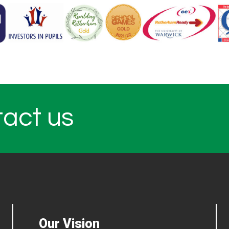
tact us
Our Vision