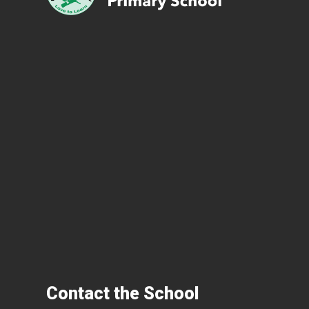
Contact the School