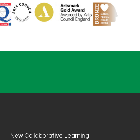
New Collaborative Learning