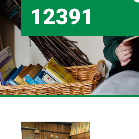
12391