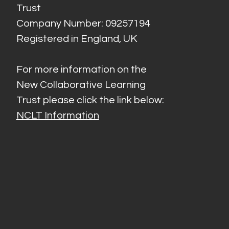
Trust
Company Number: 09257194
Registered in England, UK
For more information on the
New Collaborative Learning
Trust please click the link below:
NCLT Information