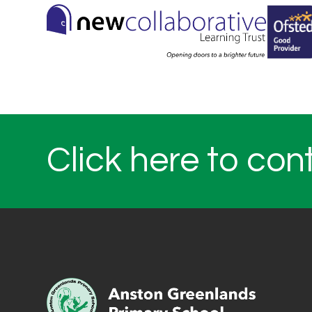
Click here to con