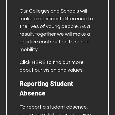
Our Colleges and Schools will
make a significant difference to
the lives of young people. As a
result, together we will make a
positive contribution to social
mobility.
Click
HERE
to find out more
about our vision and values.
Reporting Student
Absence
To report a student absence,
inform us of lateness or advise