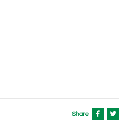
Share