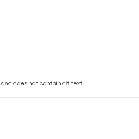
and does not contain alt text.