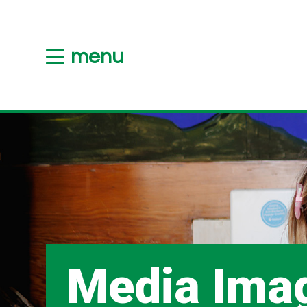
menu
Media Ima