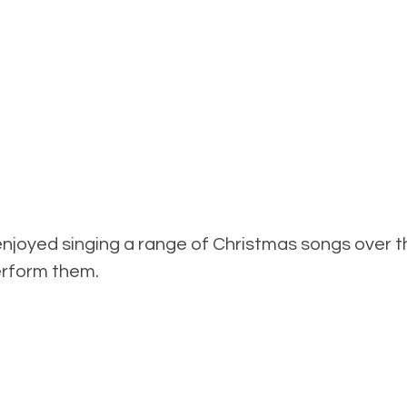
 enjoyed singing a range of Christmas songs over
perform them.