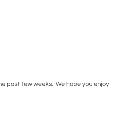
 the past few weeks. We hope you enjoy