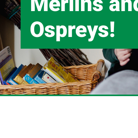
Merlins an
Ospreys!