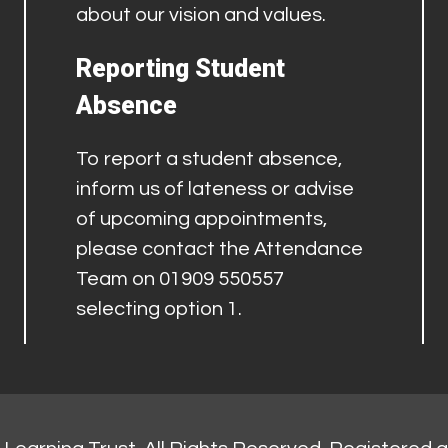
about our vision and values.
Reporting Student
Absence
To report a student absence,
inform us of lateness or advise
of upcoming appointments,
please contact the Attendance
Team on 01909 550557
selecting option 1.