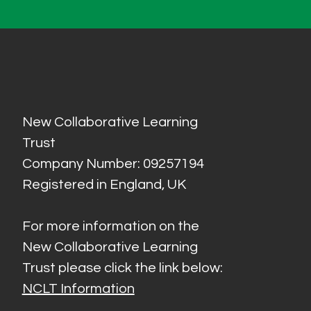
New Collaborative Learning
Trust
Company Number: 09257194
Registered in England, UK
For more information on the
New Collaborative Learning
Trust please click the link below:
NCLT Information