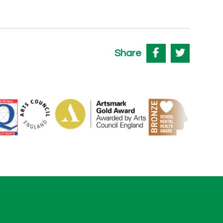
Share