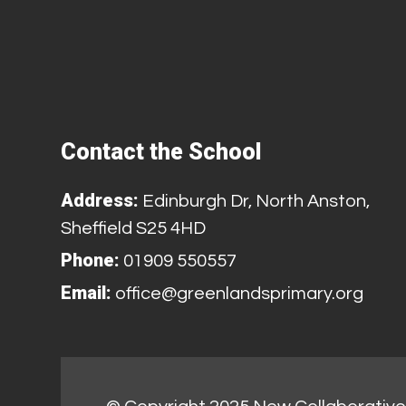
Contact the School
Address:
Edinburgh Dr, North Anston,
Sheffield S25 4HD
Phone:
01909 550557
Email:
office@greenlandsprimary.org