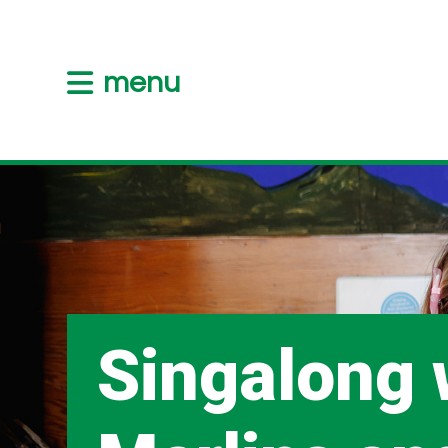
menu
Singalong 