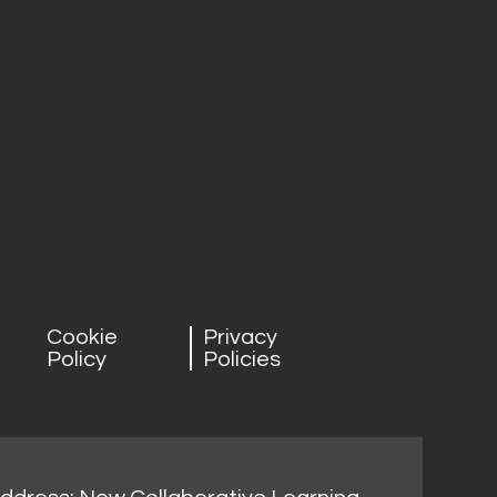
Cookie
Privacy
Policy
Policies