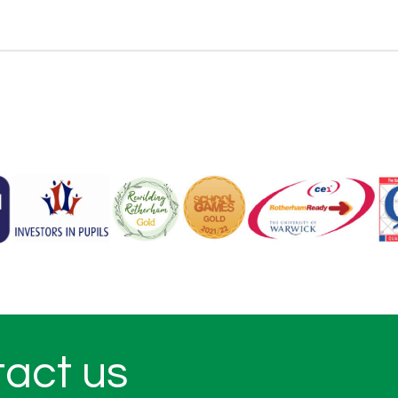
tact us