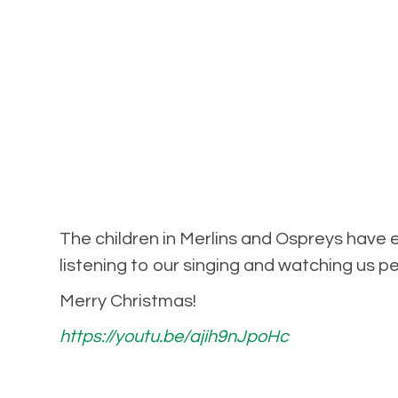
The children in Merlins and Ospreys have
listening to our singing and watching us 
Merry Christmas!
https://youtu.be/ajih9nJpoHc