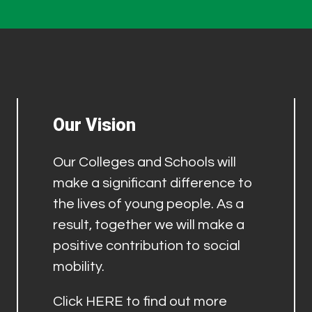
Our Vision
Our Colleges and Schools will
make a significant difference to
the lives of young people. As a
result, together we will make a
positive contribution to social
mobility.
Click
HERE
to find out more