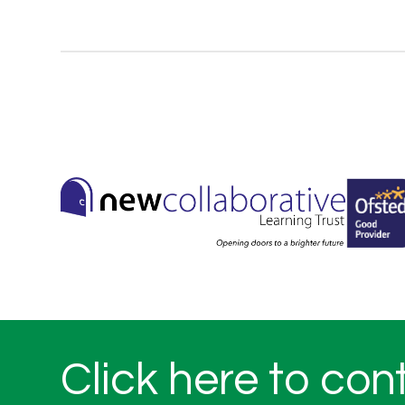
Click here to con