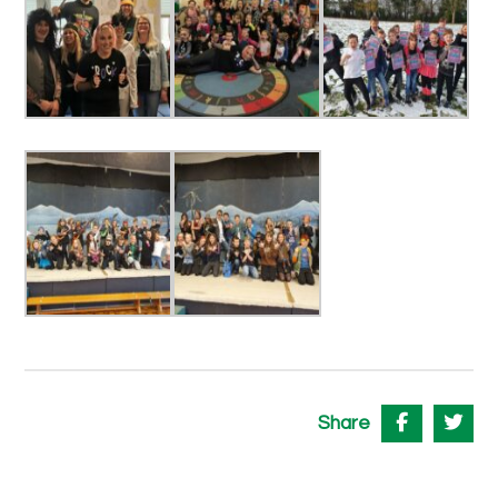
Share