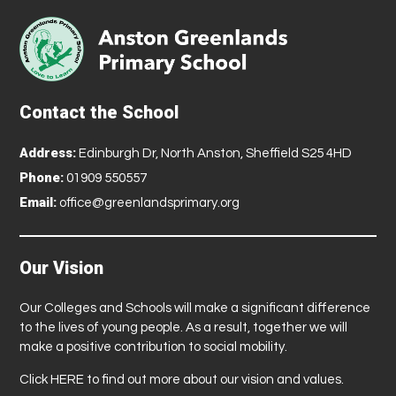
Contact the School
Address:
Edinburgh Dr, North Anston, Sheffield S25 4HD
Phone:
01909 550557
Email:
office@greenlandsprimary.org
Our Vision
Our Colleges and Schools will make a significant difference
to the lives of young people. As a result, together we will
make a positive contribution to social mobility.
Click
HERE
to find out more about our vision and values.