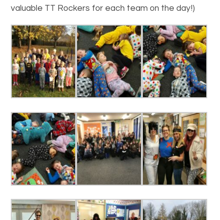
valuable TT Rockers for each team on the day!)