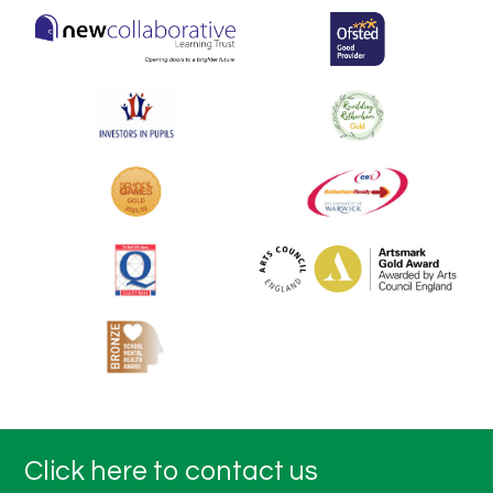
Click here to contact us