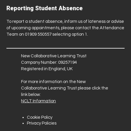
Reporting Student Absence
To report a student absence, inform us of lateness or advise
of upcoming appointments, please contact the Attendance
Team on 01909 550557 selecting option 1.
New Collaborative Learning Trust
Company Number: 09257194
Registered in England, UK
For more information on the New
Collaborative Learning Trust please click the
link below:
NCLT Information
Cookie Policy
Privacy Policies