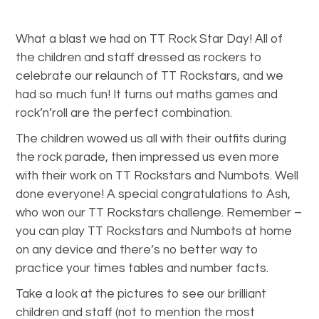
What a blast we had on TT Rock Star Day! All of
the children and staff dressed as rockers to
celebrate our relaunch of TT Rockstars, and we
had so much fun! It turns out maths games and
rock’n’roll are the perfect combination.
The children wowed us all with their outfits during
the rock parade, then impressed us even more
with their work on TT Rockstars and Numbots. Well
done everyone! A special congratulations to Ash,
who won our TT Rockstars challenge. Remember –
you can play TT Rockstars and Numbots at home
on any device and there’s no better way to
practice your times tables and number facts.
Take a look at the pictures to see our brilliant
children and staff (not to mention the most