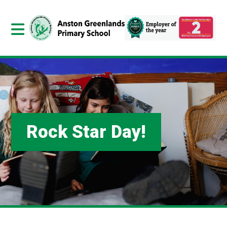
Rock Star Day!