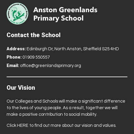
Contact the School
Address:
Edinburgh Dr, North Anston, Sheffield S25 4HD
Phone:
01909 550557
Email:
office@greenlandsprimary.org
Our Vision
Our Colleges and Schools will make a significant difference
to the lives of young people. As a result, together we will
make a positive contribution to social mobility.
Click
HERE
to find out more about our vision and values.