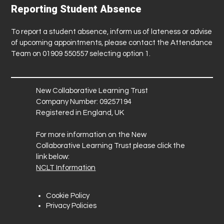
Reporting Student Absence
To report a student absence, inform us of lateness or advise
of upcoming appointments, please contact the Attendance
Team on 01909 550557 selecting option 1.
New Collaborative Learning Trust
Company Number: 09257194
Registered in England, UK
For more information on the New
Collaborative Learning Trust please click the
link below:
NCLT Information
Cookie Policy
Privacy Policies