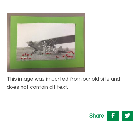
This image was imported from our old site and
does not contain alt text.
Share