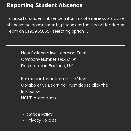
Reporting Student Absence
To report a student absence, inform us of lateness or advise
of upcoming appointments, please contact the Attendance
Team on 01909 550557 selecting option 1.
New Collaborative Learning Trust
Company Number: 09257194
Registered in England, UK
For more information on the New
Collaborative Learning Trust please click the
link below:
NCLT Information
Cookie Policy
Privacy Policies