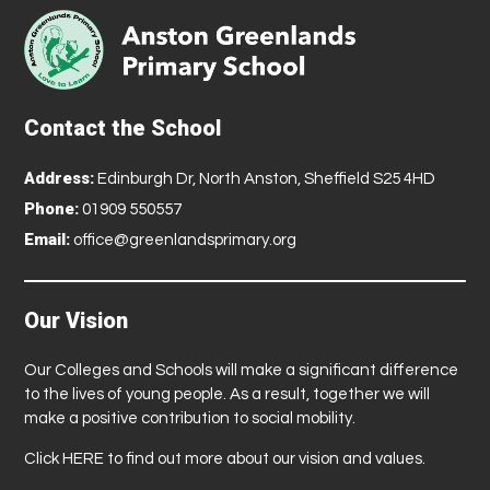
Contact the School
Address:
Edinburgh Dr, North Anston, Sheffield S25 4HD
Phone:
01909 550557
Email:
office@greenlandsprimary.org
Our Vision
Our Colleges and Schools will make a significant difference
to the lives of young people. As a result, together we will
make a positive contribution to social mobility.
Click
HERE
to find out more about our vision and values.