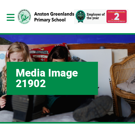
Media Image
21902