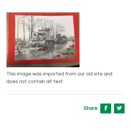
This image was imported from our old site and
does not contain alt text.
Share