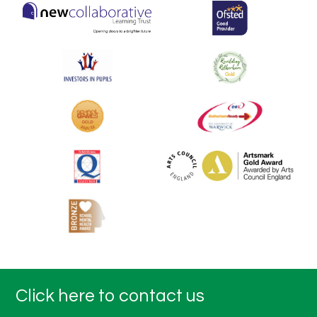
Click here to contact us