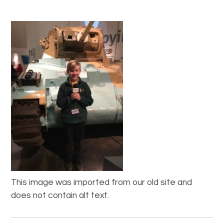
This image was imported from our old site and
does not contain alt text.