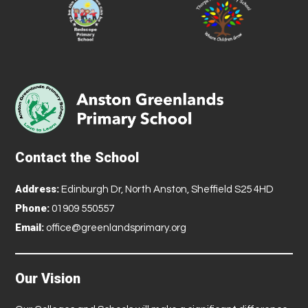
Contact the School
Address:
Edinburgh Dr, North Anston, Sheffield S25 4HD
Phone:
01909 550557
Email:
office@greenlandsprimary.org
Our Vision