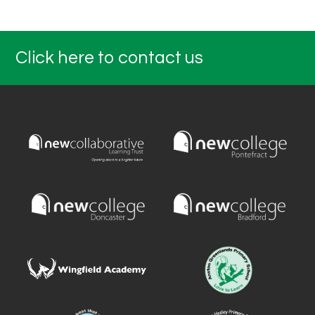
Click here to contact us