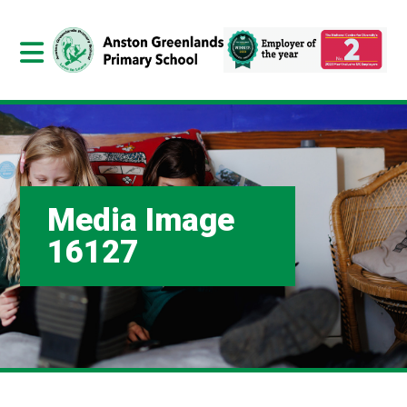
Media Image
16127