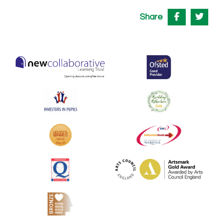
Share