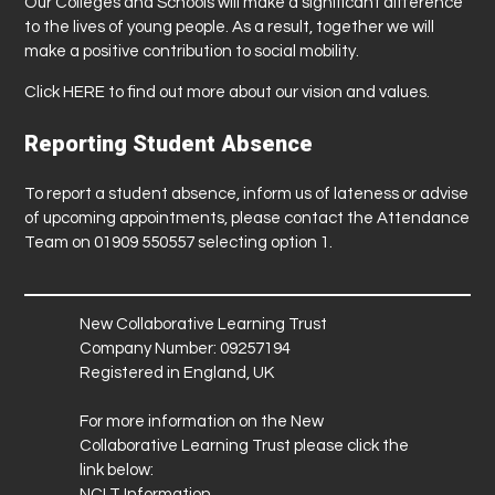
Our Colleges and Schools will make a significant difference
to the lives of young people. As a result, together we will
make a positive contribution to social mobility.
Click
HERE
to find out more about our vision and values.
Reporting Student Absence
To report a student absence, inform us of lateness or advise
of upcoming appointments, please contact the Attendance
Team on 01909 550557 selecting option 1.
New Collaborative Learning Trust
Company Number: 09257194
Registered in England, UK
For more information on the New
Collaborative Learning Trust please click the
link below:
NCLT Information