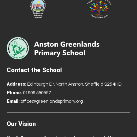
Contact the School
Address:
Edinburgh Dr, North Anston, Sheffield S25 4HD
Phone:
01909 550557
Email:
office@greenlandsprimary.org
Our Vision