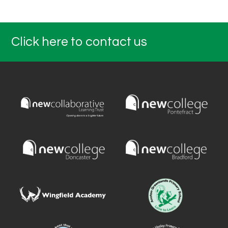
Click here to contact us