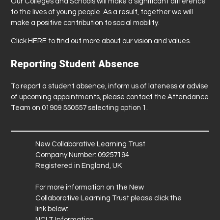
Our Colleges and Schools will make a significant difference
to the lives of young people. As a result, together we will
make a positive contribution to social mobility.
Click
HERE
to find out more about our vision and values.
Reporting Student Absence
To report a student absence, inform us of lateness or advise
of upcoming appointments, please contact the Attendance
Team on 01909 550557 selecting option 1.
New Collaborative Learning Trust
Company Number: 09257194
Registered in England, UK
For more information on the New
Collaborative Learning Trust please click the
link below:
NCLT Information