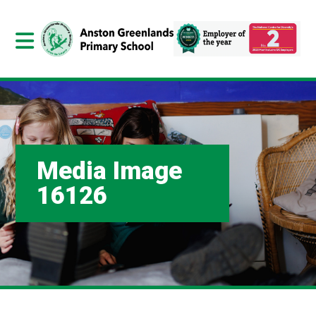
Media Image
16126