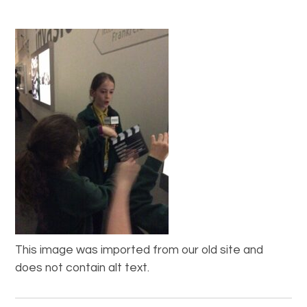
This image was imported from our old site and
does not contain alt text.