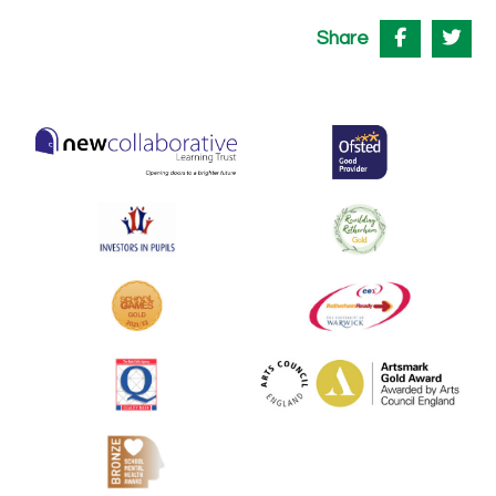
Share