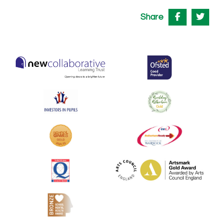
Share