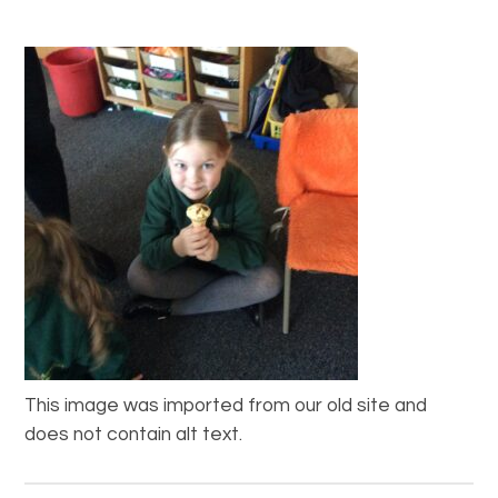
This image was imported from our old site and
does not contain alt text.