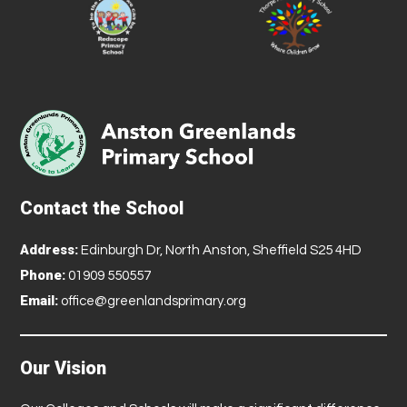
Contact the School
Address:
Edinburgh Dr, North Anston, Sheffield S25 4HD
Phone:
01909 550557
Email:
office@greenlandsprimary.org
Our Vision