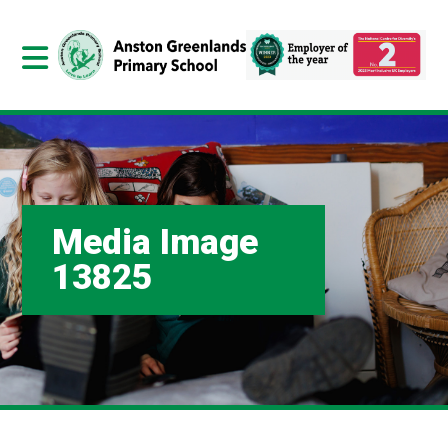
Media Image
13825