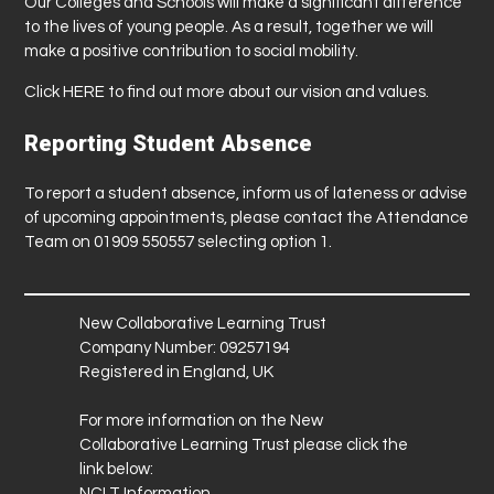
Our Colleges and Schools will make a significant difference
to the lives of young people. As a result, together we will
make a positive contribution to social mobility.
Click
HERE
to find out more about our vision and values.
Reporting Student Absence
To report a student absence, inform us of lateness or advise
of upcoming appointments, please contact the Attendance
Team on 01909 550557 selecting option 1.
New Collaborative Learning Trust
Company Number: 09257194
Registered in England, UK
For more information on the New
Collaborative Learning Trust please click the
link below:
NCLT Information