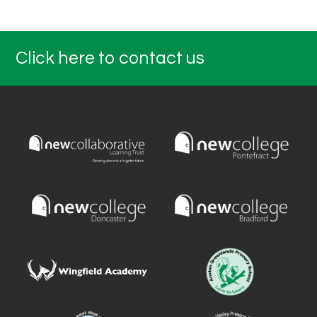
Click here to contact us