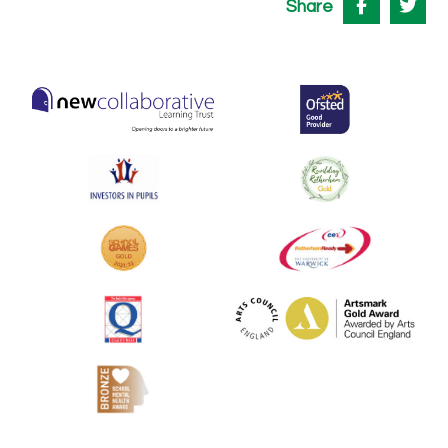
Share