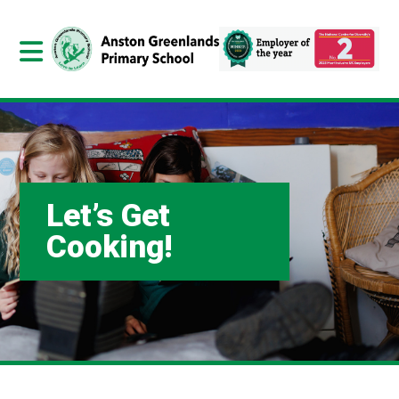
Let’s Get
Cooking!