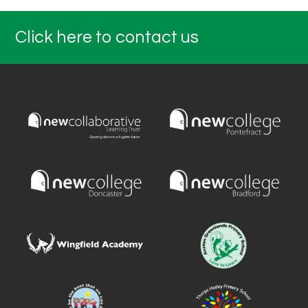
Click here to contact us