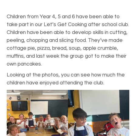
Children from Year 4, 5 and 6 have been able to
take part in our Let’s Get Cooking after school club.
Children have been able to develop skills in cutting,
peeling, chopping and slicing food. They’ve made
cottage pie, pizza, bread, soup, apple crumble,
muffins, and last week the group got to make their
own pancakes.
Looking at the photos, you can see how much the
children have enjoyed attending the club.