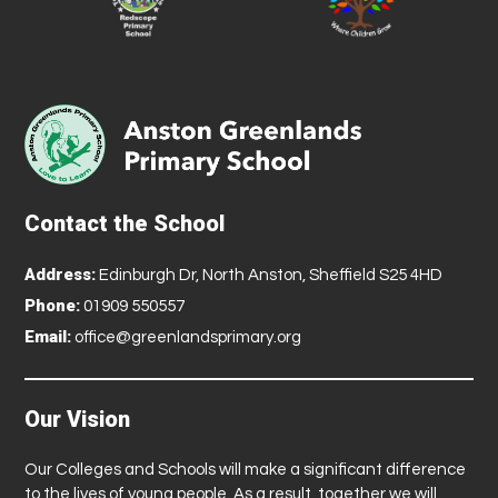
Contact the School
Address:
Edinburgh Dr, North Anston, Sheffield S25 4HD
Phone:
01909 550557
Email:
office@greenlandsprimary.org
Our Vision
Our Colleges and Schools will make a significant difference
to the lives of young people. As a result, together we will