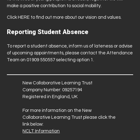
make a positive contribution to social mobility.
Click
HERE
to find out more about our vision and values.
Reporting Student Absence
To report a student absence, inform us of lateness or advise
of upcoming appointments, please contact the Attendance
Team on 01909 550557 selecting option 1.
New Collaborative Learning Trust
Company Number: 09257194
Registered in England, UK
For more information on the New
Collaborative Learning Trust please click the
link below:
NCLT Information