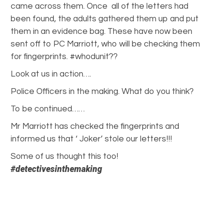
came across them. Once all of the letters had
been found, the adults gathered them up and put
them in an evidence bag. These have now been
sent off to PC Marriott, who will be checking them
for fingerprints. #whodunit??
Look at us in action….
Police Officers in the making. What do you think?
To be continued……
Mr Marriott has checked the fingerprints and
informed us that ‘ Joker’ stole our letters!!!
Some of us thought this too!
#detectivesinthemaking