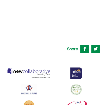
Share