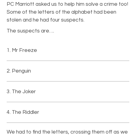
PC Marriott asked us to help him solve a crime too!
Some of the letters of the alphabet had been
stolen and he had four suspects.
The suspects are….
Mr Freeze
Penguin
The Joker
The Riddler
We had to find the letters, crossing them off as we