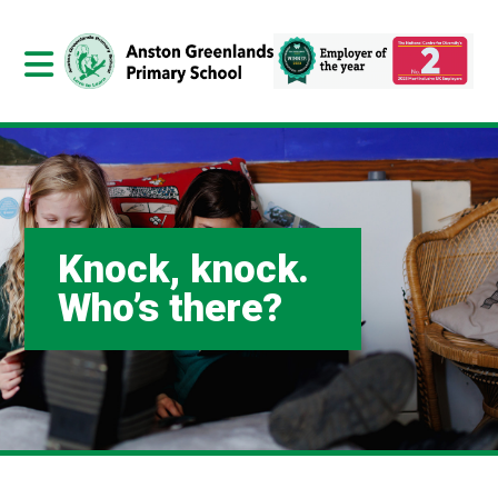
Knock, knock.
Who’s there?