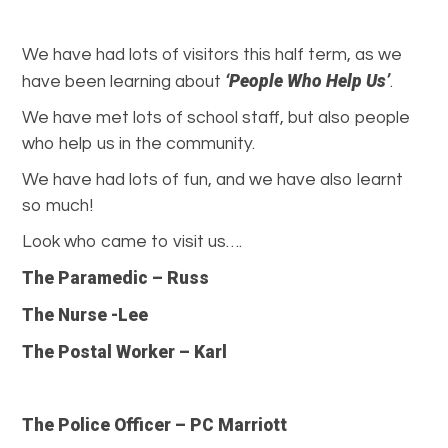
We have had lots of visitors this half term, as we
‘People Who Help Us’
have been learning about
.
We have met lots of school staff, but also people
who help us in the community.
We have had lots of fun, and we have also learnt
so much!
Look who came to visit us….
The Paramedic – Russ
The Nurse -Lee
The Postal Worker – Karl
The Police Officer – PC Marriott