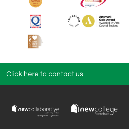
Click here to contact us