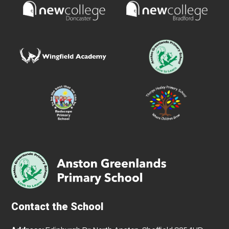
Contact the School