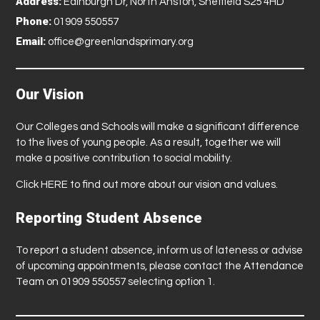
Address:
Edinburgh Dr, North Anston, Sheffield S25 4HD
Phone:
01909 550557
Email:
office@greenlandsprimary.org
Our Vision
Our Colleges and Schools will make a significant difference
to the lives of young people. As a result, together we will
make a positive contribution to social mobility.
Click
HERE
to find out more about our vision and values.
Reporting Student Absence
To report a student absence, inform us of lateness or advise
of upcoming appointments, please contact the Attendance
Team on 01909 550557 selecting option 1.