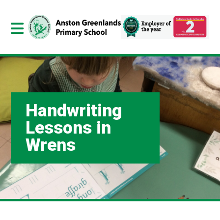
Handwriting
Lessons in
Wrens