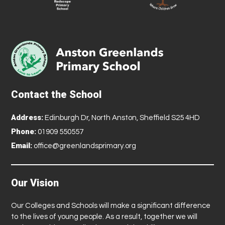
Contact the School
Address:
Edinburgh Dr, North Anston, Sheffield S25 4HD
Phone:
01909 550557
Email:
office@greenlandsprimary.org
Our Vision
Our Colleges and Schools will make a significant difference
to the lives of young people. As a result, together we will