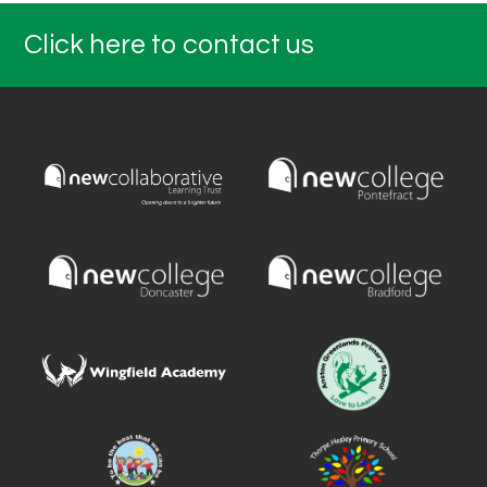
Click here to contact us