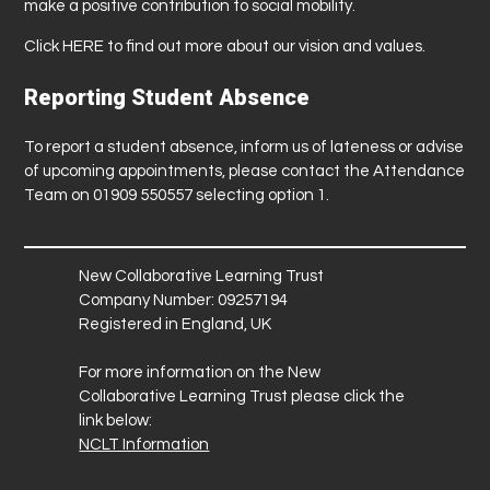
make a positive contribution to social mobility.
Click
HERE
to find out more about our vision and values.
Reporting Student Absence
To report a student absence, inform us of lateness or advise
of upcoming appointments, please contact the Attendance
Team on 01909 550557 selecting option 1.
New Collaborative Learning Trust
Company Number: 09257194
Registered in England, UK
For more information on the New
Collaborative Learning Trust please click the
link below:
NCLT Information