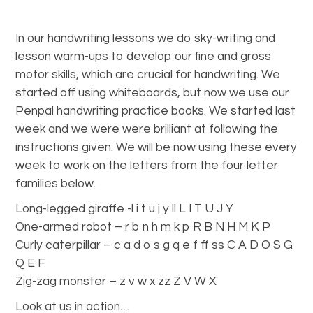
In our handwriting lessons we do sky-writing and
lesson warm-ups to develop our fine and gross
motor skills, which are crucial for handwriting. We
started off using whiteboards, but now we use our
Penpal handwriting practice books. We started last
week and we were were brilliant at following the
instructions given. We will be now using these every
week to work on the letters from the four letter
families below.
Long-legged giraffe -l i t u j y ll L I T U J Y
One-armed robot – r b n h m k p R B N H M K P
Curly caterpillar – c a d o s g q e f ff ss C A D O S G
Q E F
Zig-zag monster – z v w x zz Z V W X
Look at us in action…