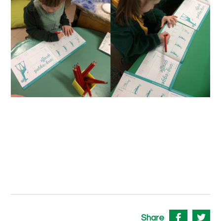
Share