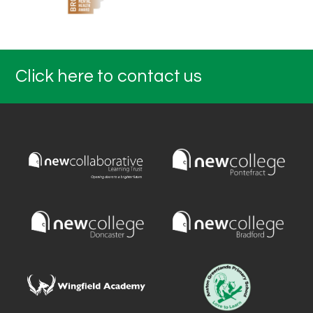
Click here to contact us