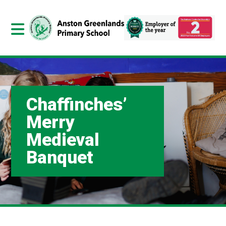
Chaffinches’
Merry
Medieval
Banquet