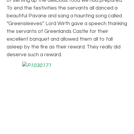
of serving up the delicious food we had prepared.
To end the festivities the servants all danced a
beautiful Pavane and sang a haunting song called
“Greensleeves”. Lord Wirth gave a speech thanking
the servants of Greenlands Castle for their
excellent banquet and allowed them all to fall
asleep by the fire as their reward. They really did
deserve such a reward.