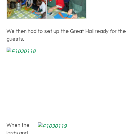
We then had to set up the Great Hall ready for the
guests.
When the
lords and