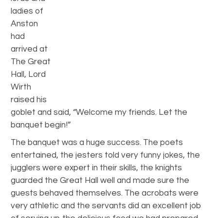
ladies of
Anston
had
arrived at
The Great
Hall, Lord
Wirth
raised his
goblet and said, “Welcome my friends. Let the
banquet begin!”
The banquet was a huge success. The poets
entertained, the jesters told very funny jokes, the
jugglers were expert in their skills, the knights
guarded the Great Hall well and made sure the
guests behaved themselves. The acrobats were
very athletic and the servants did an excellent job