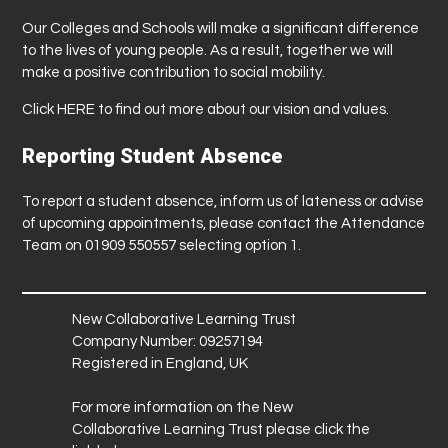
Our Colleges and Schools will make a significant difference
to the lives of young people. As a result, together we will
make a positive contribution to social mobility.
Click
HERE
to find out more about our vision and values.
Reporting Student Absence
To report a student absence, inform us of lateness or advise
of upcoming appointments, please contact the Attendance
Team on 01909 550557 selecting option 1.
New Collaborative Learning Trust
Company Number: 09257194
Registered in England, UK
For more information on the New
Collaborative Learning Trust please click the