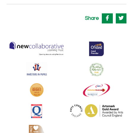
Share