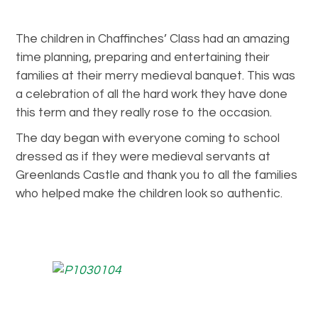
The children in Chaffinches’ Class had an amazing
time planning, preparing and entertaining their
families at their merry medieval banquet. This was
a celebration of all the hard work they have done
this term and they really rose to the occasion.
The day began with everyone coming to school
dressed as if they were medieval servants at
Greenlands Castle and thank you to all the families
who helped make the children look so authentic.