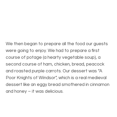
We then began to prepare all the food our guests
were going to enjoy. We had to prepare a first
course of potage (a hearty vegetable soup), a
second course of ham, chicken, bread, peacock
and roasted purple carrots. Our dessert was “A
Poor Knights of Windsor”, which is a real medieval
dessert like an eggy bread smothered in cinnamon
and honey – it was delicious.