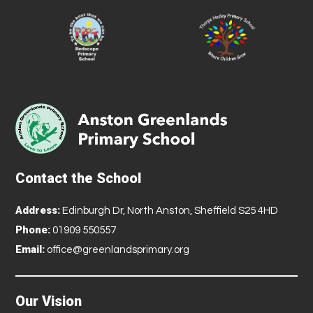
Contact the School
Address:
Edinburgh Dr, North Anston, Sheffield S25 4HD
Phone:
01909 550557
Email:
office@greenlandsprimary.org
Our Vision