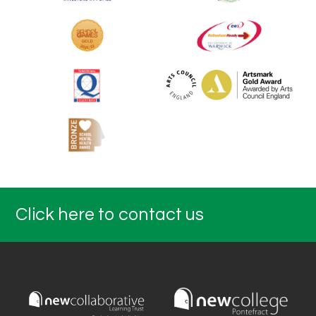
Click here to contact us