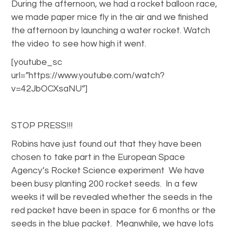
During the afternoon, we had a rocket balloon race,
we made paper mice fly in the air and we finished
the afternoon by launching a water rocket. Watch
the video to see how high it went.
[youtube_sc
url=”https://www.youtube.com/watch?
v=42JbOCXsaNU”]
STOP PRESS!!!
Robins have just found out that they have been
chosen to take part in the European Space
Agency’s Rocket Science experiment We have
been busy planting 200 rocket seeds. In a few
weeks it will be revealed whether the seeds in the
red packet have been in space for 6 months or the
seeds in the blue packet. Meanwhile, we have lots