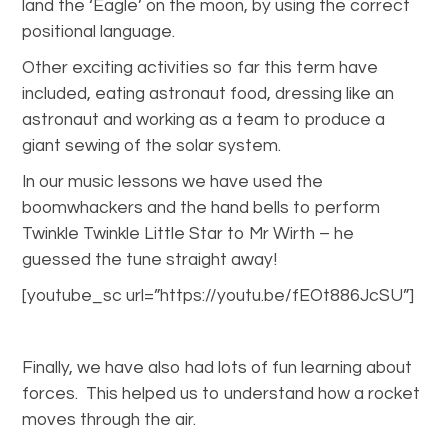
land the ‘Eagle’ on the moon, by using the correct
positional language.
Other exciting activities so far this term have
included, eating astronaut food, dressing like an
astronaut and working as a team to produce a
giant sewing of the solar system.
In our music lessons we have used the
boomwhackers and the hand bells to perform
Twinkle Twinkle Little Star to Mr Wirth – he
guessed the tune straight away!
[youtube_sc url=”https://youtu.be/fEOt886JcSU”]
Finally, we have also had lots of fun learning about
forces. This helped us to understand how a rocket
moves through the air.