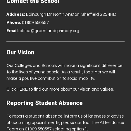
Contact the School
Address:
Edinburgh Dr, North Anston, Sheffield S25 4HD
Phone:
01909 550557
Email:
office@greenlandsprimary.org
Our Vision
Our Colleges and Schools will make a significant difference
to the lives of young people. As a result, together we will
make a positive contribution to social mobility.
Click
HERE
to find out more about our vision and values.
Reporting Student Absence
To report a student absence, inform us of lateness or advise
of upcoming appointments, please contact the Attendance
Team on 01909 550557 selecting option 1.