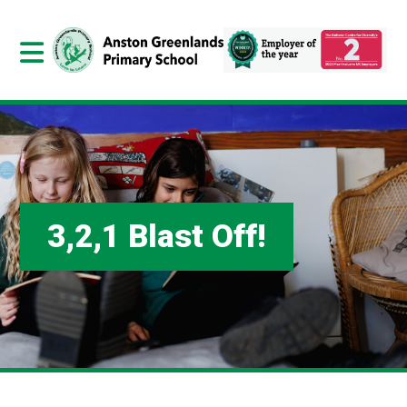
3,2,1 Blast Off!