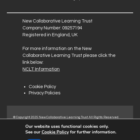
New Collaborative Learning Trust
Company Number: 09257194
Registered in England, UK
For more information on the New
Collaborative Learning Trust please click the
link below:
NCLT Information
Cookie Policy
Privacy Policies
© Copyright 2025 New Collaborative Learning Trust. All Rights Reserved.
Registered address: New Collaborative Learning Trust, Pontefract Road,
Our website uses functional cookies only.
Normanton Industrial Estate, Normanton, WF6 1RN.
See our
Cookie Policy
for further information.