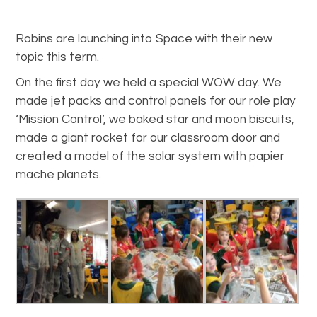
Robins are launching into Space with their new
topic this term.
On the first day we held a special WOW day. We
made jet packs and control panels for our role play
‘Mission Control’, we baked star and moon biscuits,
made a giant rocket for our classroom door and
created a model of the solar system with papier
mache planets.