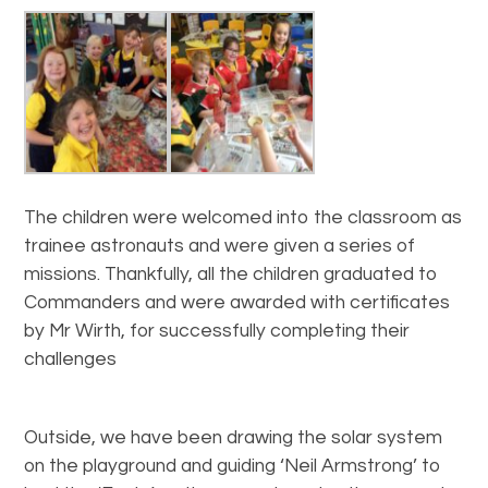
The children were welcomed into the classroom as
trainee astronauts and were given a series of
missions. Thankfully, all the children graduated to
Commanders and were awarded with certificates
by Mr Wirth, for successfully completing their
challenges
Outside, we have been drawing the solar system
on the playground and guiding ‘Neil Armstrong’ to