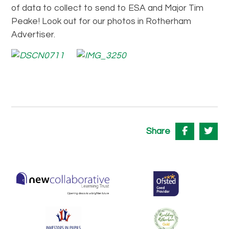
of data to collect to send to ESA and Major Tim
Peake! Look out for our photos in Rotherham
Advertiser.
Share