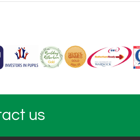
tact us