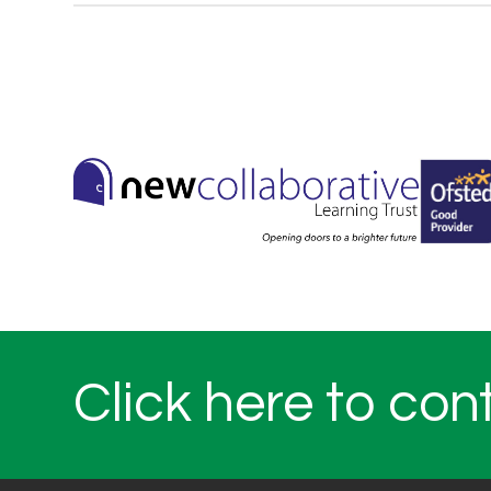
Click here to con