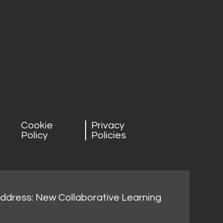
Cookie
Privacy
Policy
Policies
address: New Collaborative Learning