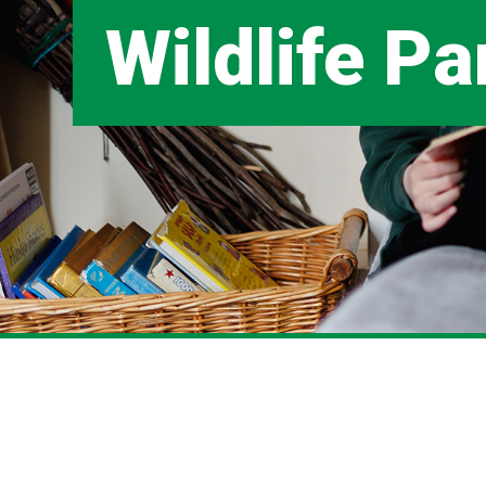
Wildlife Pa