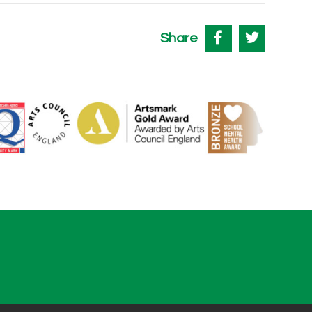
Share