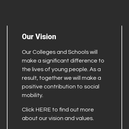
Our Vision
Our Colleges and Schools will
make a significant difference to
the lives of young people. As a
result, together we will make a
positive contribution to social
mobility.
Click
HERE
to find out more
about our vision and values.