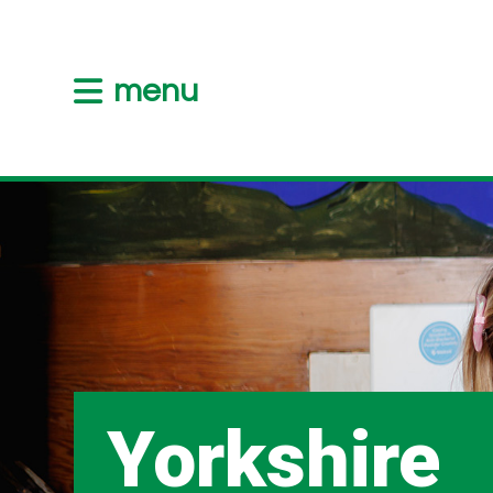
menu
Yorkshire