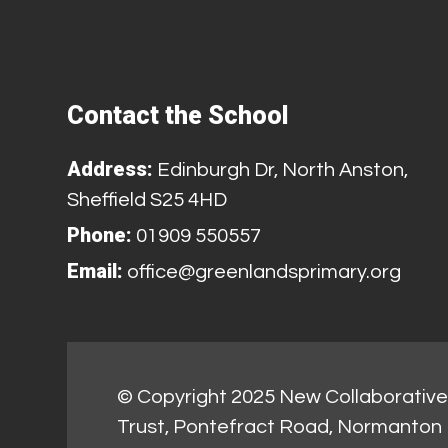
Contact the School
Address:
Edinburgh Dr, North Anston,
Sheffield S25 4HD
Phone:
01909 550557
Email:
office@greenlandsprimary.org
© Copyright 2025 New Collaborative 
Trust, Pontefract Road, Normanton 