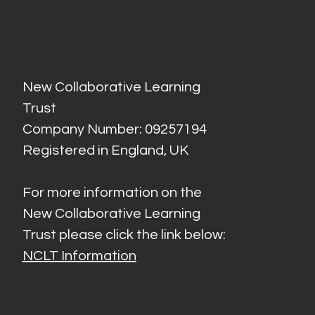
New Collaborative Learning
Trust
Company Number: 09257194
Registered in England, UK
For more information on the
New Collaborative Learning
Trust please click the link below:
NCLT Information