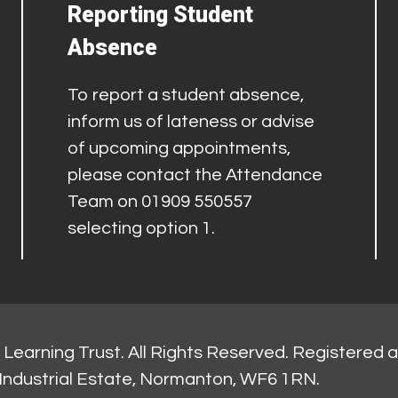
Reporting Student
Absence
To report a student absence,
inform us of lateness or advise
of upcoming appointments,
please contact the Attendance
Team on 01909 550557
selecting option 1.
Learning Trust. All Rights Reserved. Registered 
Industrial Estate, Normanton, WF6 1RN.