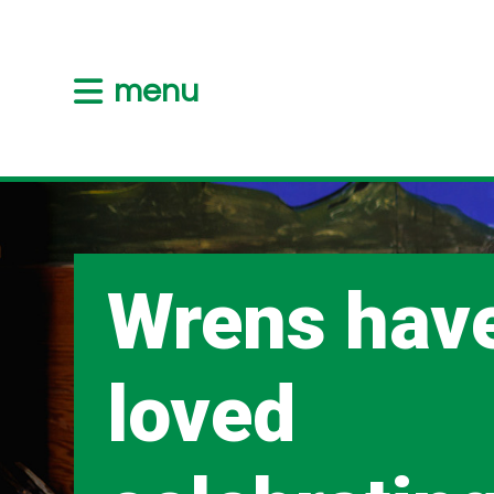
menu
Wrens hav
loved