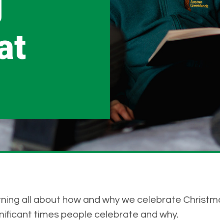
g
at
rning all about how and why we celebrate Christm
gnificant times people celebrate and why.