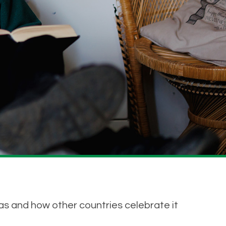
as and how other countries celebrate it