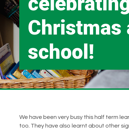
celebratin
Christmas 
school!
We have been very busy this half term lea
too. They have also learnt about other si