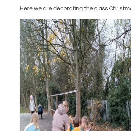
Here we are decorating the class Christm