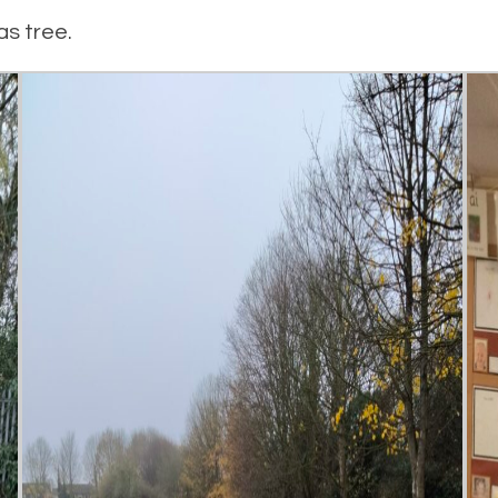
as tree.