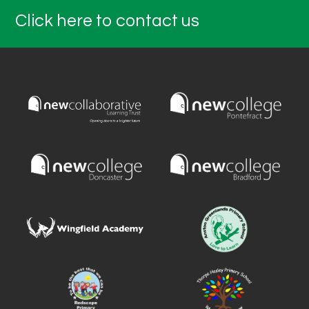
Click here to contact us