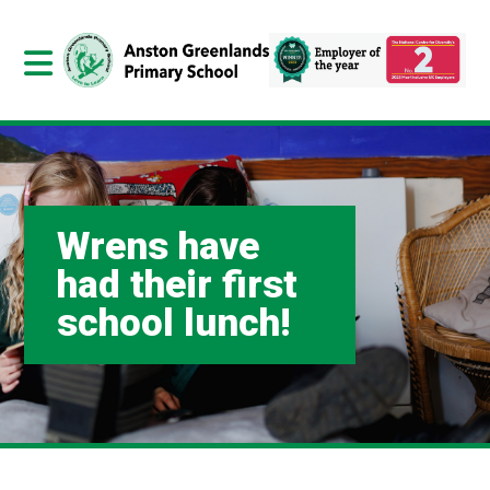
Wrens have
had their first
school lunch!