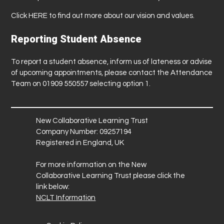
Click
HERE
to find out more about our vision and values.
Reporting Student Absence
To report a student absence, inform us of lateness or advise
of upcoming appointments, please contact the Attendance
Team on 01909 550557 selecting option 1.
New Collaborative Learning Trust
Company Number: 09257194
Registered in England, UK
For more information on the New
Collaborative Learning Trust please click the
link below:
NCLT Information