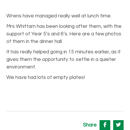
Wrens have managed really well at lunch time.
Mrs Whittam has been looking after them, with the
support of Year 5’s and 6’s. Here are a few photos
of them in the dinner hall.
It has really helped going in 15 minutes earlier, as it
gives them the opportunity to settle in a quieter
environment.
We have had lots of empty plates!
Share