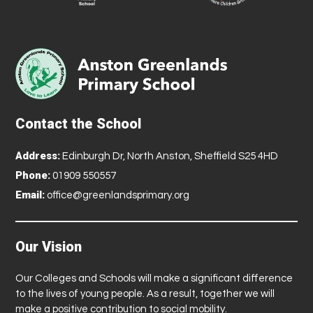
Contact the School
Address:
Edinburgh Dr, North Anston, Sheffield S25 4HD
Phone:
01909 550557
Email:
office@greenlandsprimary.org
Our Vision
Our Colleges and Schools will make a significant difference
to the lives of young people. As a result, together we will
make a positive contribution to social mobility.