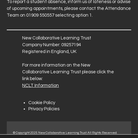
To report a student absence, inform us of lateness or advise
of upcoming appointments, please contact the Attendance
Team on 01909 550557 selecting option 1.
New Collaborative Learning Trust
Company Number: 09257194
Registered in England, UK
For more information on the New
Collaborative Learning Trust please click the
link below:
NCLT Information
Cookie Policy
Privacy Policies
© Copyright 2025 New Collaborative Learning Trust. All Rights Reserved.
Registered address: New Collaborative Learning Trust, Pontefract Road,