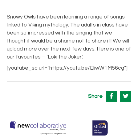
Snowy Owls have been learning a range of songs
linked to Viking mythology. The adults in class have
been so impressed with the singing that we
thought it would be a shame not to share it! We will
upload more over the next few days. Here is one of
our favourites – ‘Loki the Joker’.
[youtube_sc url=”https://youtu.be/EliwW1M56cg”]
Share