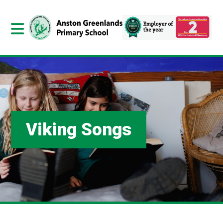
Viking Songs