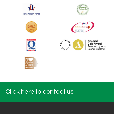
Click here to contact us