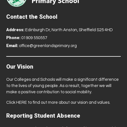
Contact the School
Address:
Edinburgh Dr, North Anston, Sheffield S25 4HD
Phone:
01909 550557
Email:
office@greenlandsprimary.org
Our Vision
Our Colleges and Schools will make a significant difference
to the lives of young people. As a result, together we will
make a positive contribution to social mobility.
Click
HERE
to find out more about our vision and values.
Reporting Student Absence