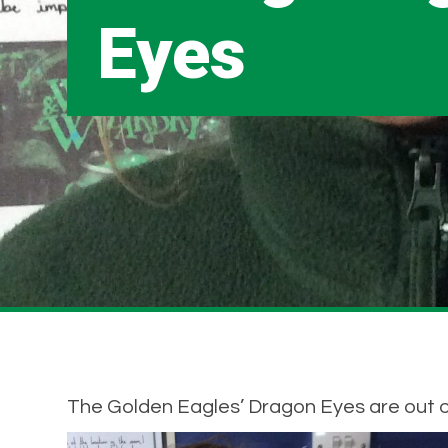
Eyes
The Golden Eagles’ Dragon Eyes are out of 