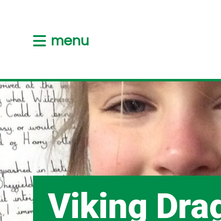
menu
Viking Dra