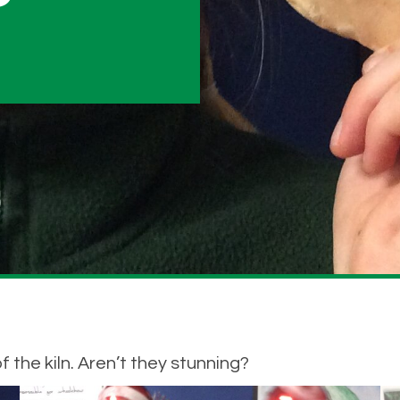
the kiln. Aren’t they stunning?