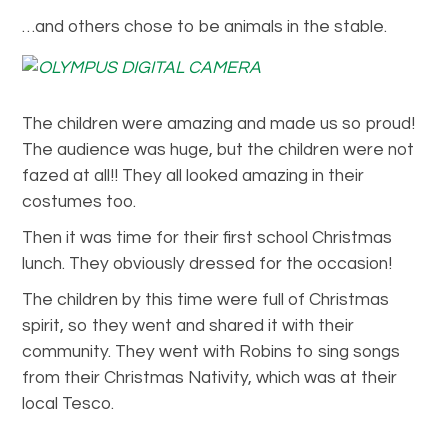
…and others chose to be animals in the stable.
The children were amazing and made us so proud!
The audience was huge, but the children were not
fazed at all!! They all looked amazing in their
costumes too.
Then it was time for their first school Christmas
lunch. They obviously dressed for the occasion!
The children by this time were full of Christmas
spirit, so they went and shared it with their
community. They went with Robins to sing songs
from their Christmas Nativity, which was at their
local Tesco.