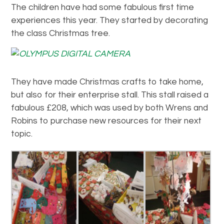
The children have had some fabulous first time
experiences this year. They started by decorating
the class Christmas tree.
They have made Christmas crafts to take home,
but also for their enterprise stall. This stall raised a
fabulous £208, which was used by both Wrens and
Robins to purchase new resources for their next
topic.