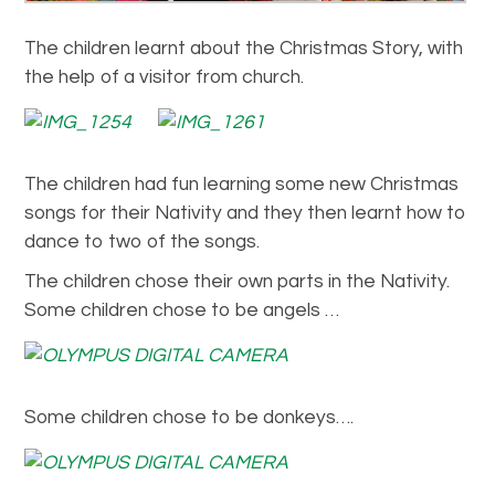
The children learnt about the Christmas Story, with
the help of a visitor from church.
The children had fun learning some new Christmas
songs for their Nativity and they then learnt how to
dance to two of the songs.
The children chose their own parts in the Nativity.
Some children chose to be angels …
Some children chose to be donkeys….