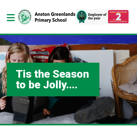
Tis the Season
to be Jolly….