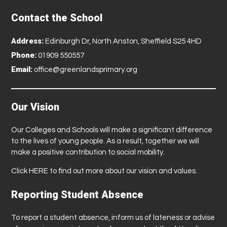
Contact the School
Address:
Edinburgh Dr, North Anston, Sheffield S25 4HD
Phone:
01909 550557
Email:
office@greenlandsprimary.org
Our Vision
Our Colleges and Schools will make a significant difference
to the lives of young people. As a result, together we will
make a positive contribution to social mobility.
Click
HERE
to find out more about our vision and values.
Reporting Student Absence
To report a student absence, inform us of lateness or advise