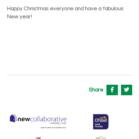
Happy Christmas everyone and have a fabulous
New year!
Share