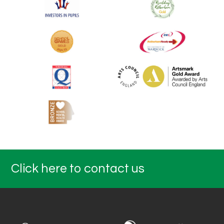
Click here to contact us