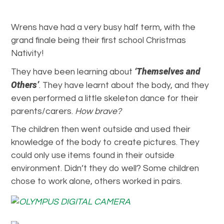
Wrens have had a very busy half term, with the
grand finale being their first school Christmas
Nativity!
‘Themselves and
They have been learning about
Others’
. They have learnt about the body, and they
even performed a little skeleton dance for their
parents/carers.
How brave?
The children then went outside and used their
knowledge of the body to create pictures. They
could only use items found in their outside
environment. Didn’t they do well? Some children
chose to work alone, others worked in pairs.