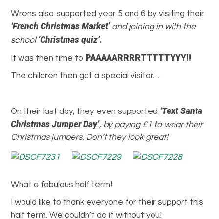
Wrens also supported year 5 and 6 by visiting their
‘French Christmas Market’
and joining in with the
‘Christmas quiz’.
school
PAAAAARRRRTTTTTYYY!!
It was then time to
The children then got a special visitor….
‘Text Santa
On their last day, they even supported
Christmas Jumper Day’
, by paying £1 to wear their
Christmas jumpers. Don’t they look great!
What a fabulous half term!
I would like to thank everyone for their support this
half term. We couldn’t do it without you!