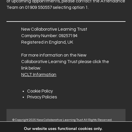
of upcoming appointments, please contact the Attendance
Team on 01909 550557 selecting option 1.
New Collaborative Learning Trust
Company Number: 09257194
Registered in England, UK
For more information on the New
Collaborative Learning Trust please click the
link below:
NCLT Information
Cookie Policy
Privacy Policies
© Copyright 2025 New Collaborative Learning Trust. All Rights Reserved.
Registered address: New Collaborative Learning Trust, Pontefract Road,
Our website uses functional cookies only.
Normanton Industrial Estate, Normanton, WF6 1RN.