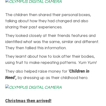
The children then shared their personal boxes,
talking about how they had changed and also
sharing their past experiences.
They looked closely at their friends features and
identified what was the same, similar and different.
They then tallied this information.
They learnt about how to look after their bodies,
using fruit to make repeating patterns.
Yum Yum!
‘Children in
They also helped raise money for
Need’,
by dressing up as their childhood hero.
Christmas then arrived!