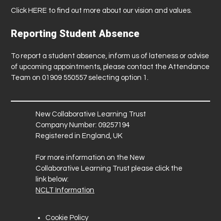
Click
HERE
to find out more about our vision and values.
Reporting Student Absence
To report a student absence, inform us of lateness or advise
of upcoming appointments, please contact the Attendance
Team on 01909 550557 selecting option 1.
New Collaborative Learning Trust
Company Number: 09257194
Registered in England, UK
For more information on the New
Collaborative Learning Trust please click the
link below:
NCLT Information
Cookie Policy