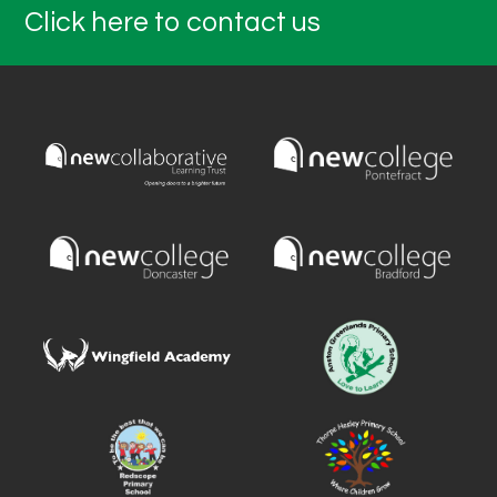
Click here to contact us