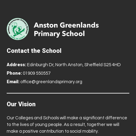
Contact the School
Address:
Edinburgh Dr, North Anston, Sheffield S25 4HD
Phone:
01909 550557
Email:
office@greenlandsprimary.org
Our Vision
Our Colleges and Schools will make a significant difference
to the lives of young people. As a result, together we will
make a positive contribution to social mobility.