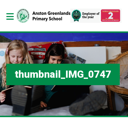
thumbnail_IMG_0747