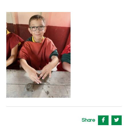
Share