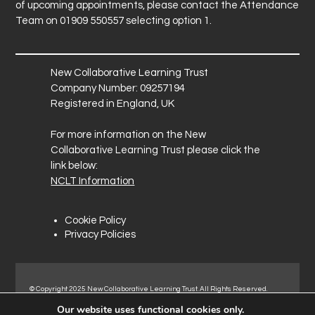
of upcoming appointments, please contact the Attendance
Team on 01909 550557 selecting option 1.
New Collaborative Learning Trust
Company Number: 09257194
Registered in England, UK
For more information on the New
Collaborative Learning Trust please click the
link below:
NCLT Information
Cookie Policy
Privacy Policies
© Copyright 2025 New Collaborative Learning Trust. All Rights Reserved.
Registered address: New Collaborative Learning Trust, Pontefract Road,
Our website uses functional cookies only.
Normanton Industrial Estate, Normanton, WF6 1RN.