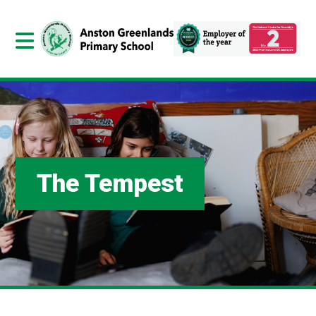
The Tempest