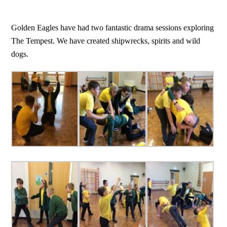
Golden Eagles have had two fantastic drama sessions exploring
The Tempest. We have created shipwrecks, spirits and wild
dogs.