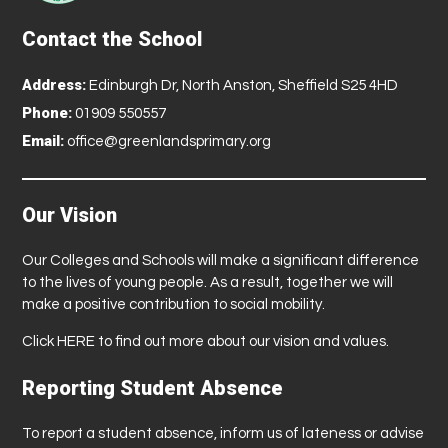
Contact the School
Address:
Edinburgh Dr, North Anston, Sheffield S25 4HD
Phone:
01909 550557
Email:
office@greenlandsprimary.org
Our Vision
Our Colleges and Schools will make a significant difference
to the lives of young people. As a result, together we will
make a positive contribution to social mobility.
Click
HERE
to find out more about our vision and values.
Reporting Student Absence
To report a student absence, inform us of lateness or advise