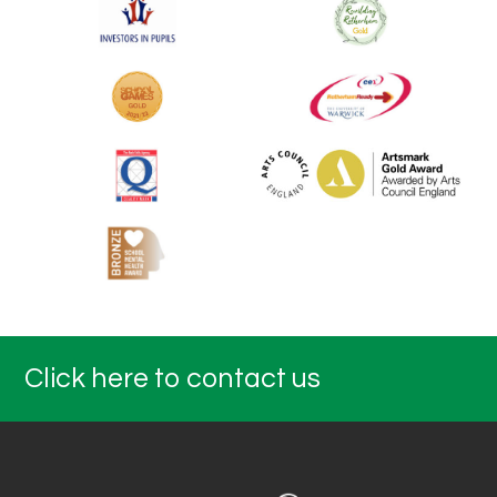
Click here to contact us