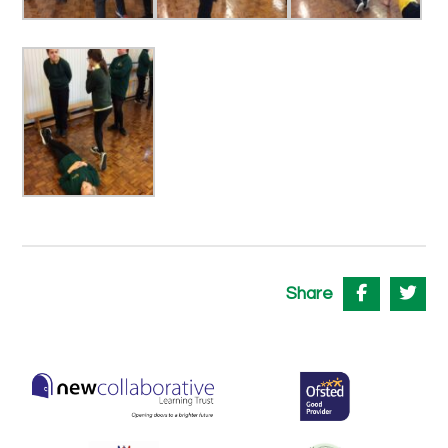
Share