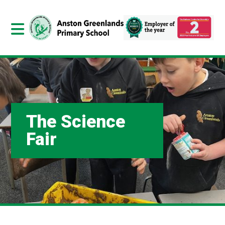
The Science
Fair