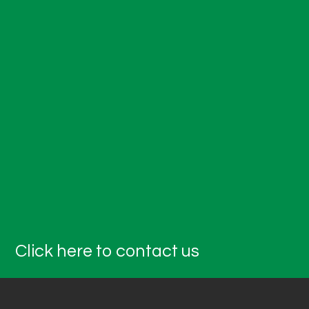
Click here to contact us