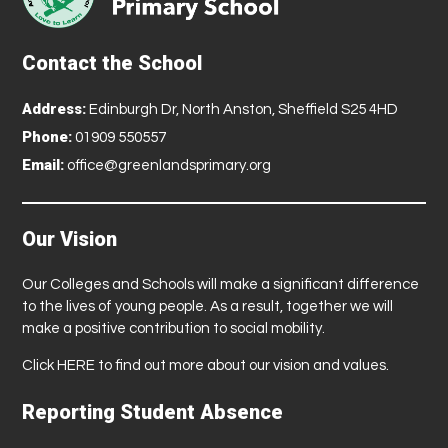
Contact the School
Address:
Edinburgh Dr, North Anston, Sheffield S25 4HD
Phone:
01909 550557
Email:
office@greenlandsprimary.org
Our Vision
Our Colleges and Schools will make a significant difference
to the lives of young people. As a result, together we will
make a positive contribution to social mobility.
Click
HERE
to find out more about our vision and values.
Reporting Student Absence