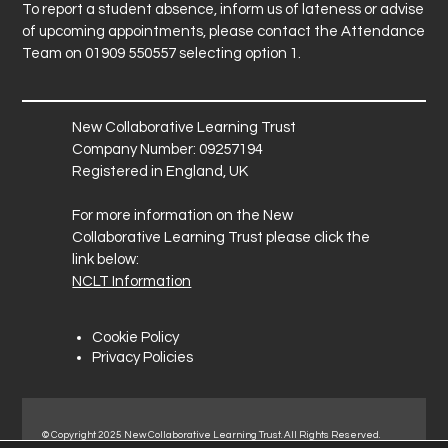
To report a student absence, inform us of lateness or advise
of upcoming appointments, please contact the Attendance
Team on 01909 550557 selecting option 1.
New Collaborative Learning Trust
Company Number: 09257194
Registered in England, UK
For more information on the New
Collaborative Learning Trust please click the
link below:
NCLT Information
Cookie Policy
Privacy Policies
© Copyright 2025 New Collaborative Learning Trust. All Rights Reserved.