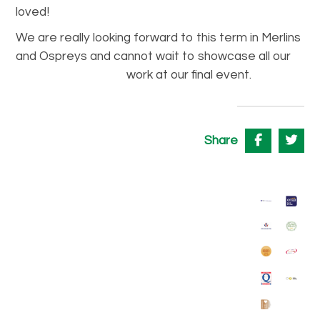
loved!
We are really looking forward to this term in Merlins
and Ospreys and cannot wait to showcase all our
work at our final
event.
Share