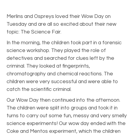
Merlins and Ospreys loved their Wow Day on
Tuesday and are all so excited about their new
topic: The Science Fair.
In the morning, the children took part in a forensic
science workshop. They played the role of
detectives and searched for clues left by the
criminal. They looked at fingerprints,
chromatography and chemical reactions. The
children were very successful and were able to
catch the scientific criminal.
Our Wow Day then continued into the afternoon.
The children were split into groups and took it in
turns to carry out some fun, messy and very smelly
science experiments! Our wow day ended with the
Coke and Mentos experiment, which the children