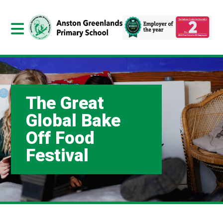
The Great
Global Bake
Off Food
Festival