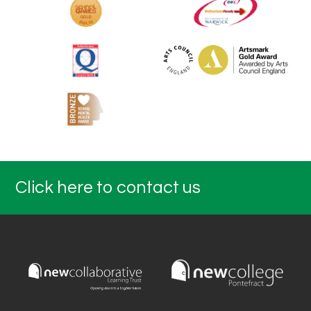
Click here to contact us