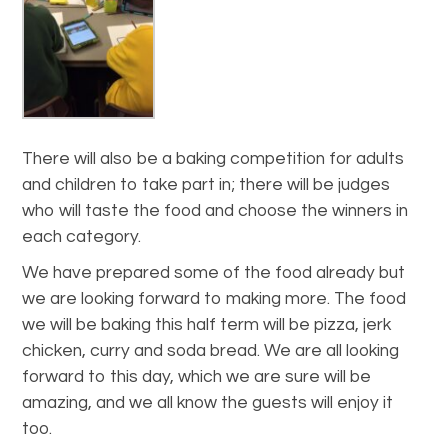
There will also be a baking competition for adults
and children to take part in; there will be judges
who will taste the food and choose the winners in
each category.
We have prepared some of the food already but
we are looking forward to making more. The food
we will be baking this half term will be pizza, jerk
chicken, curry and soda bread. We are all looking
forward to this day, which we are sure will be
amazing, and we all know the guests will enjoy it
too.