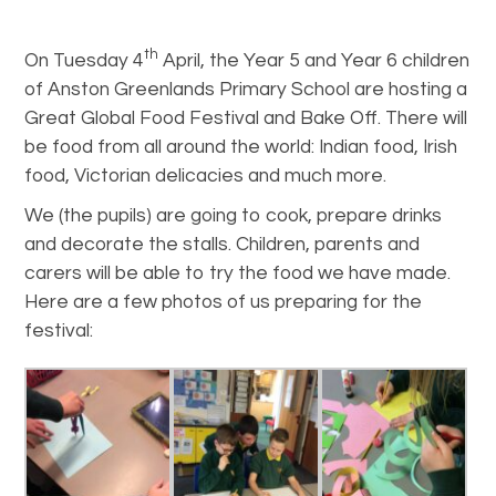
th
On Tuesday 4
April, the Year 5 and Year 6 children
of Anston Greenlands Primary School are hosting a
Great Global Food Festival and Bake Off. There will
be food from all around the world: Indian food, Irish
food, Victorian delicacies and much more.
We (the pupils) are going to cook, prepare drinks
and decorate the stalls. Children, parents and
carers will be able to try the food we have made.
Here are a few photos of us preparing for the
festival: