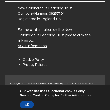
New Collaborative Learning Trust
Company Number: 09257194
Registered in England, UK
For more information on the New
Collaborative Learning Trust please click the
link below:
NCLT Information
Cookie Policy
Privacy Policies
© Copyright 2025 New Collaborative Learning Trust. All Rights Reserved.
Registered address: New Collaborative Learning Trust, Pontefract Road,
Our website uses functional cookies only.
Normanton Industrial Estate, Normanton, WF6 1RN.
See our
Cookie Policy
for further information.
OK