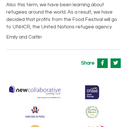
Also this term, we have been learning about
refugees around the world. As a result, we have
decided that profits from the Food Festival will go
to UNHCR, the United Nations refugee agency.
Emily and Caitlin
Share