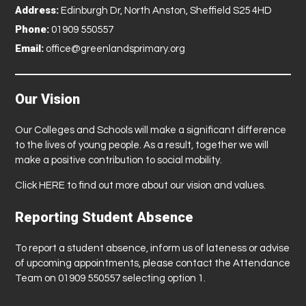
Address:
Edinburgh Dr, North Anston, Sheffield S25 4HD
Phone:
01909 550557
Email:
office@greenlandsprimary.org
Our Vision
Our Colleges and Schools will make a significant difference
to the lives of young people. As a result, together we will
make a positive contribution to social mobility.
Click
HERE
to find out more about our vision and values.
Reporting Student Absence
To report a student absence, inform us of lateness or advise
of upcoming appointments, please contact the Attendance
Team on 01909 550557 selecting option 1.