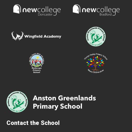
Contact the School