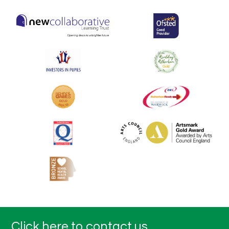
Click here to contact us