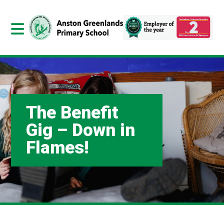
The Benefit
Gig – Down in
Flames!