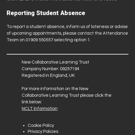
Reporting Student Absence
To report a student absence, inform us of lateness or advise
of upcoming appointments, please contact the Attendance
Team on 01909 550557 selecting option 1.
New Collaborative Learning Trust
Company Number: 09257194
Registered in England, UK
For more information on the New
Collaborative Learning Trust please click the
link below:
NCLT Information
Cookie Policy
Privacy Policies