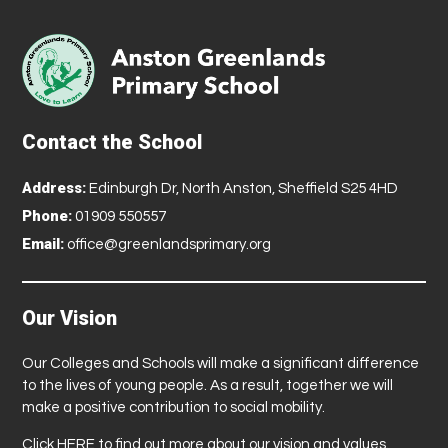
Contact the School
Address:
Edinburgh Dr, North Anston, Sheffield S25 4HD
Phone:
01909 550557
Email:
office@greenlandsprimary.org
Our Vision
Our Colleges and Schools will make a significant difference
to the lives of young people. As a result, together we will
make a positive contribution to social mobility.
Click
HERE
to find out more about our vision and values.