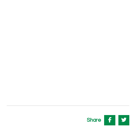
Share