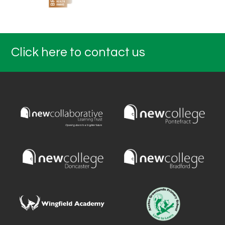
Click here to contact us