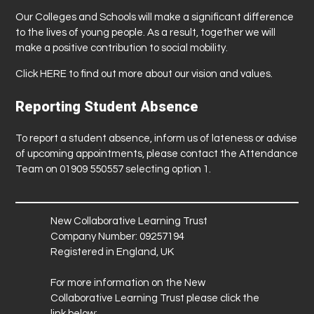
Our Colleges and Schools will make a significant difference
to the lives of young people. As a result, together we will
make a positive contribution to social mobility.
Click
HERE
to find out more about our vision and values.
Reporting Student Absence
To report a student absence, inform us of lateness or advise
of upcoming appointments, please contact the Attendance
Team on 01909 550557 selecting option 1.
New Collaborative Learning Trust
Company Number: 09257194
Registered in England, UK
For more information on the New
Collaborative Learning Trust please click the
link below: