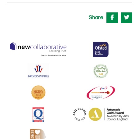
Share