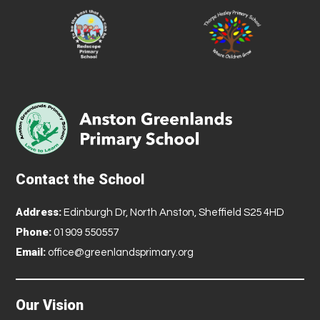
Contact the School
Address:
Edinburgh Dr, North Anston, Sheffield S25 4HD
Phone:
01909 550557
Email:
office@greenlandsprimary.org
Our Vision