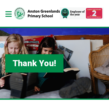
Thank You!