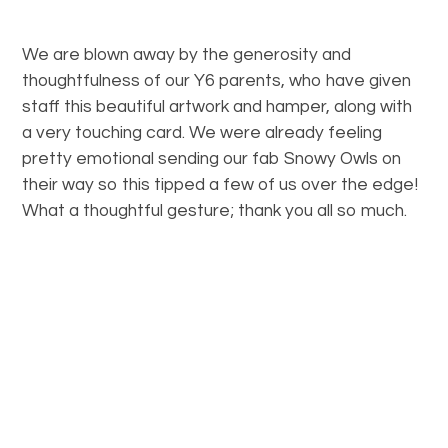
We are blown away by the generosity and
thoughtfulness of our Y6 parents, who have given
staff this beautiful artwork and hamper, along with
a very touching card. We were already feeling
pretty emotional sending our fab Snowy Owls on
their way so this tipped a few of us over the edge!
What a thoughtful gesture; thank you all so much.