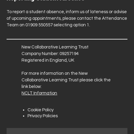
To report a student absence, inform us of lateness or advise
of upcoming appointments, please contact the Attendance
Team on 01909 550557 selecting option 1.
New Collaborative Learning Trust
Company Number: 09257194
Registered in England, UK
For more information on the New
Collaborative Learning Trust please click the
link below:
NCLT Information
Cookie Policy
Privacy Policies