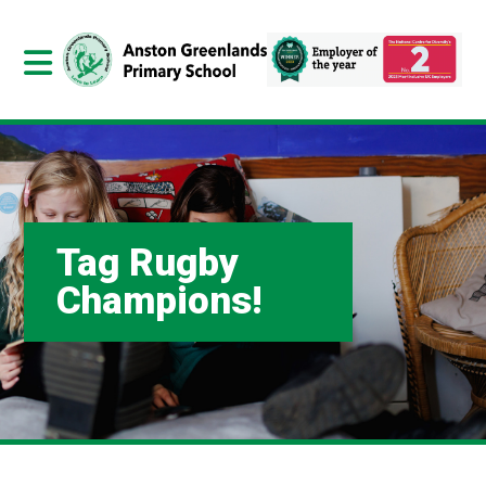
Tag Rugby
Champions!