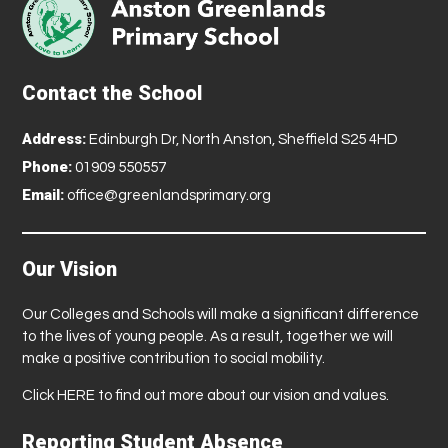
Contact the School
Address:
Edinburgh Dr, North Anston, Sheffield S25 4HD
Phone:
01909 550557
Email:
office@greenlandsprimary.org
Our Vision
Our Colleges and Schools will make a significant difference
to the lives of young people. As a result, together we will
make a positive contribution to social mobility.
Click
HERE
to find out more about our vision and values.
Reporting Student Absence