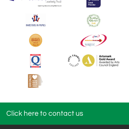
Click here to contact us