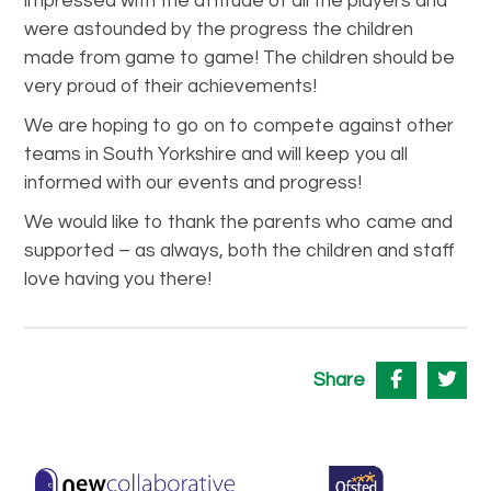
impressed with the attitude of all the players and
were astounded by the progress the children
made from game to game! The children should be
very proud of their achievements!
We are hoping to go on to compete against other
teams in South Yorkshire and will keep you all
informed with our events and progress!
We would like to thank the parents who came and
supported – as always, both the children and staff
love having you there!
Share