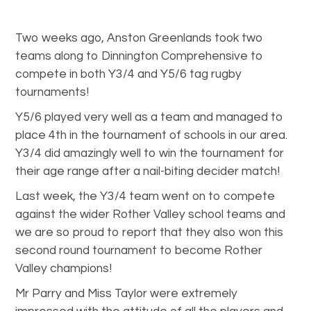
Two weeks ago, Anston Greenlands took two
teams along to Dinnington Comprehensive to
compete in both Y3/4 and Y5/6 tag rugby
tournaments!
Y5/6 played very well as a team and managed to
place 4th in the tournament of schools in our area.
Y3/4 did amazingly well to win the tournament for
their age range after a nail-biting decider match!
Last week, the Y3/4 team went on to compete
against the wider Rother Valley school teams and
we are so proud to report that they also won this
second round tournament to become Rother
Valley champions!
Mr Parry and Miss Taylor were extremely