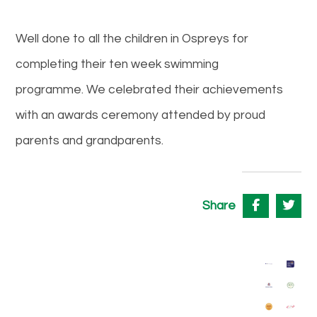
Well done to all the children in Ospreys for
completing their ten week swimming
programme. We celebrated their achievements
with an awards ceremony attended by proud
parents and grandparents.
Share