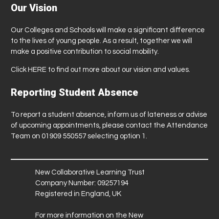
Our Vision
Our Colleges and Schools will make a significant difference
to the lives of young people. As a result, together we will
make a positive contribution to social mobility.
Click
HERE
to find out more about our vision and values.
Reporting Student Absence
To report a student absence, inform us of lateness or advise
of upcoming appointments, please contact the Attendance
Team on 01909 550557 selecting option 1.
New Collaborative Learning Trust
Company Number: 09257194
Registered in England, UK
For more information on the New