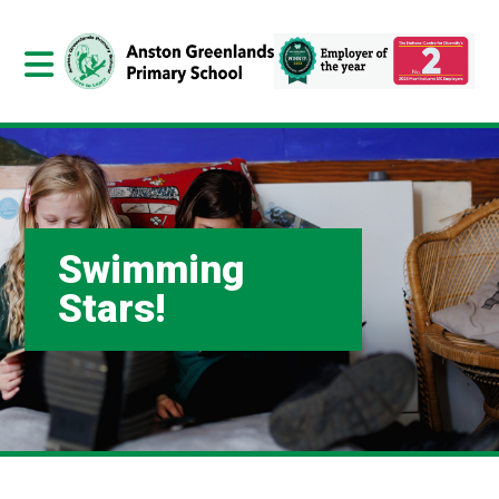
Swimming
Stars!