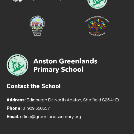
Contact the School
Address:
Edinburgh Dr, North Anston, Sheffield S25 4HD
Phone:
01909 550557
Email:
office@greenlandsprimary.org