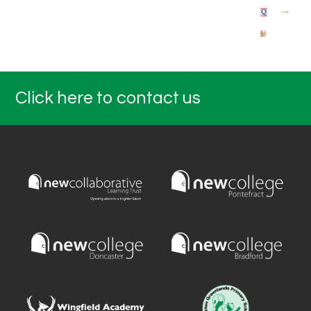
Click here to contact us