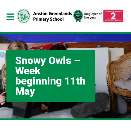
Snowy Owls –
Week
beginning 11th
May