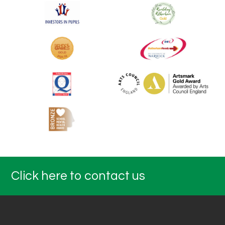
Click here to contact us