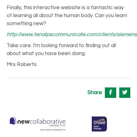
Finally, this interactive website is a fantastic way
of learning all about the human body. Can you learn
something new?
http://www.tenalpscommunicate.com/clients/sieme
Take care. I’m looking forward to finding out all
about what you have been doing.
Mrs Roberts
Share