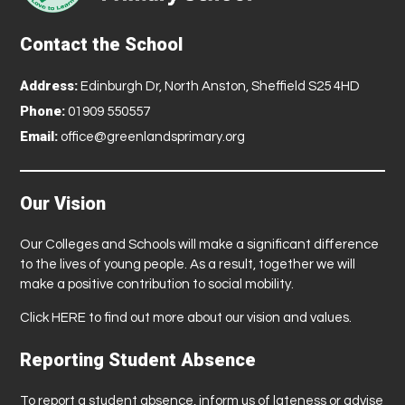
Contact the School
Address:
Edinburgh Dr, North Anston, Sheffield S25 4HD
Phone:
01909 550557
Email:
office@greenlandsprimary.org
Our Vision
Our Colleges and Schools will make a significant difference
to the lives of young people. As a result, together we will
make a positive contribution to social mobility.
Click
HERE
to find out more about our vision and values.
Reporting Student Absence
To report a student absence, inform us of lateness or advise