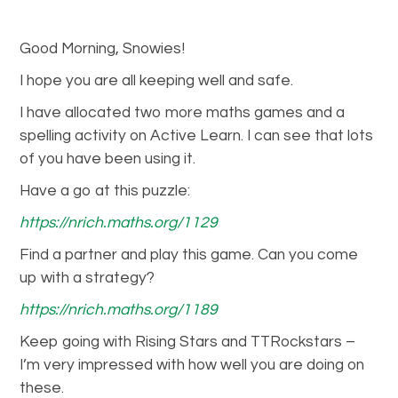
Good Morning, Snowies!
I hope you are all keeping well and safe.
I have allocated two more maths games and a
spelling activity on Active Learn. I can see that lots
of you have been using it.
Have a go at this puzzle:
https://nrich.maths.org/1129
Find a partner and play this game. Can you come
up with a strategy?
https://nrich.maths.org/1189
Keep going with Rising Stars and TTRockstars –
I’m very impressed with how well you are doing on
these.