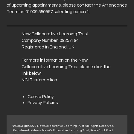
of upcoming appointments, please contact the Attendance
Team on 01909 550557 selecting option 1.
New Collaborative Learning Trust
Company Number: 09257194
Registered in England, UK
For more information on the New
Collaborative Learning Trust please click the
link below:
NCLT Information
Cookie Policy
Privacy Policies
© Copyright 2025 New Collaborative Learning Trust. All Rights Reserved.
Registered address: New Collaborative Learning Trust, Pontefract Road,