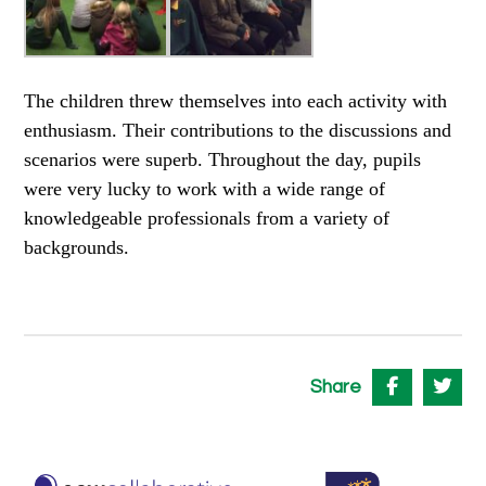
The children threw themselves into each activity with
enthusiasm. Their contributions to the discussions and
scenarios were superb. Throughout the day, pupils
were very lucky to work with a wide range of
knowledgeable professionals from a variety of
backgrounds.
Share