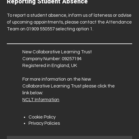
Reporting Student Absence
To report a student absence, inform us of lateness or advise
of upcoming appointments, please contact the Attendance
Team on 01909 550557 selecting option 1.
New Collaborative Learning Trust
Company Number: 09257194
Registered in England, UK
For more information on the New
Collaborative Learning Trust please click the
link below:
NCLT Information
Cookie Policy
Privacy Policies