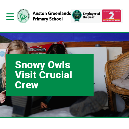
Snowy Owls
Visit Crucial
Crew