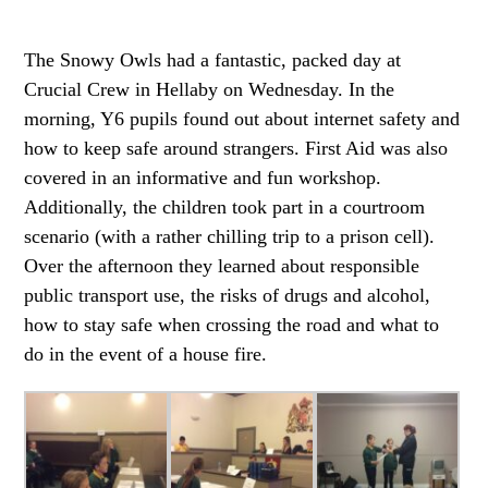
The Snowy Owls had a fantastic, packed day at
Crucial Crew in Hellaby on Wednesday. In the
morning, Y6 pupils found out about internet safety and
how to keep safe around strangers. First Aid was also
covered in an informative and fun workshop.
Additionally, the children took part in a courtroom
scenario (with a rather chilling trip to a prison cell).
Over the afternoon they learned about responsible
public transport use, the risks of drugs and alcohol,
how to stay safe when crossing the road and what to
do in the event of a house fire.