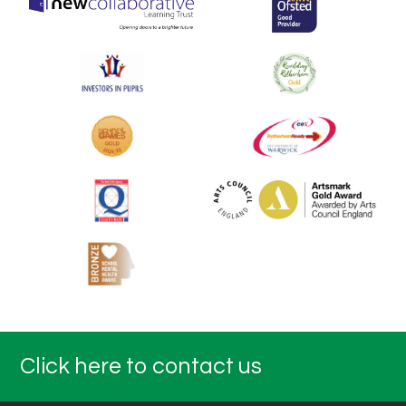
Click here to contact us