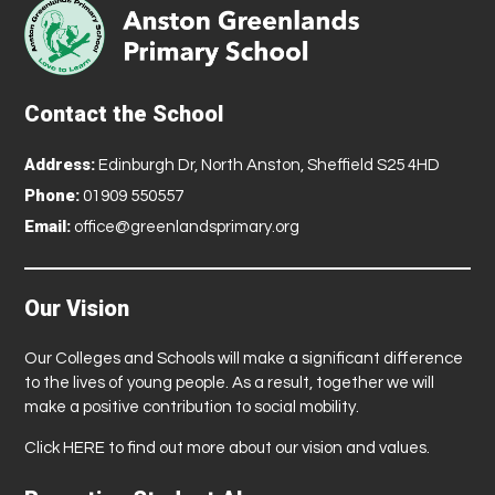
Contact the School
Address:
Edinburgh Dr, North Anston, Sheffield S25 4HD
Phone:
01909 550557
Email:
office@greenlandsprimary.org
Our Vision
Our Colleges and Schools will make a significant difference
to the lives of young people. As a result, together we will
make a positive contribution to social mobility.
Click
HERE
to find out more about our vision and values.