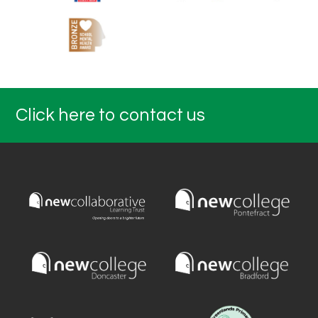
Click here to contact us