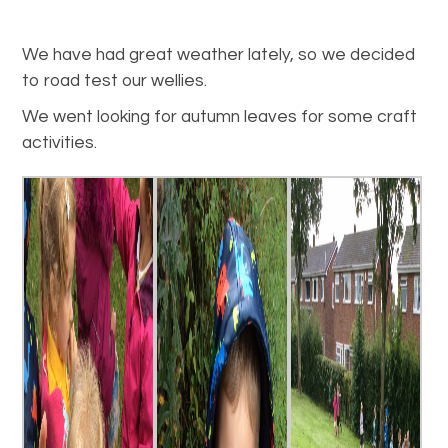
We have had great weather lately, so we decided
to road test our wellies.
We went looking for autumn leaves for some craft
activities.