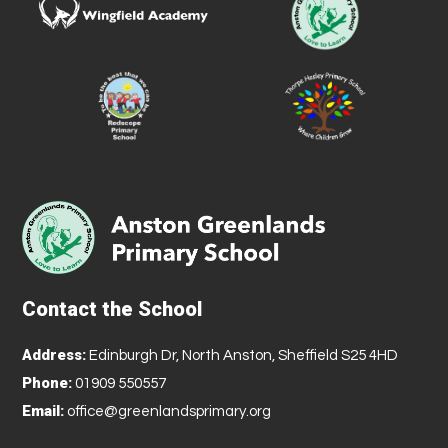
Contact the School
Address:
Edinburgh Dr, North Anston, Sheffield S25 4HD
Phone:
01909 550557
Email:
office@greenlandsprimary.org