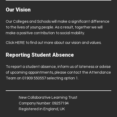
Our Vision
Our Colleges and Schools will make a significant difference
to the lives of young people. As a result, together we will
make a positive contribution to social mobility.
Click
HERE
to find out more about our vision and values.
Reporting Student Absence
To report a student absence, inform us of lateness or advise
of upcoming appointments, please contact the Attendance
Team on 01909 550557 selecting option 1.
New Collaborative Learning Trust
Company Number: 09257194
Registered in England, UK