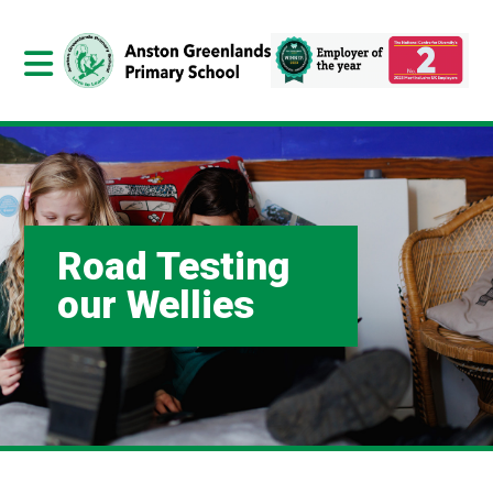
Road Testing
our Wellies