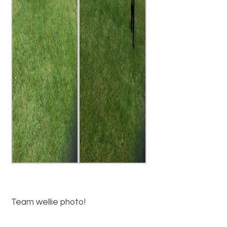
Team wellie photo!