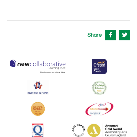
Share