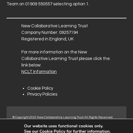
Team on 01909 550557 selecting option 1.
New Collaborative Learning Trust
Company Number: 09257194
Registered in England, UK
For more information on the New
Collaborative Learning Trust please click the
link below:
NCLT Information
Cookie Policy
Privacy Policies
© Copyright 2025 New Collaborative Learning Trust. All Rights Reserved.
Registered address: New Collaborative Learning Trust, Pontefract Road,
Our website uses functional cookies only.
Normanton Industrial Estate, Normanton, WF6 1RN.
See our
Cookie Policy
for further information.