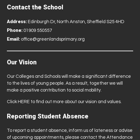
Contact the School
Address:
Edinburgh Dr, North Anston, Sheffield S25 4HD
Phone:
01909 550557
Email:
office@greenlandsprimary.org
Our Vision
Our Colleges and Schools will make a significant difference
to the lives of young people. As a result, together we will
make a positive contribution to social mobility.
Click
HERE
to find out more about our vision and values.
Reporting Student Absence
To report a student absence, inform us of lateness or advise
of upcoming appointments, please contact the Attendance