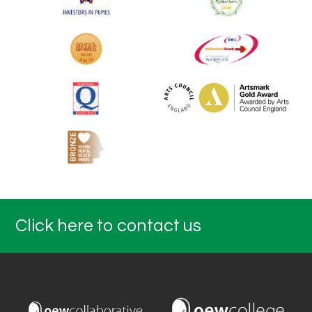
Click here to contact us