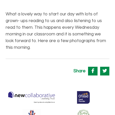
What a lovely way to start our day with lots of
grown- ups reading to us and also listening to us
read to them. This happens every Wednesday
morning in our classroom and it is something we
look forward to. Here are a few photographs from
this morning.
Share