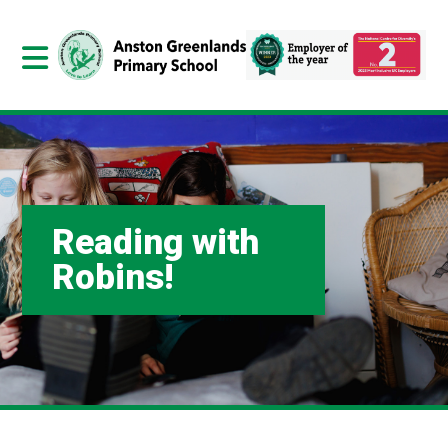
Reading with
Robins!