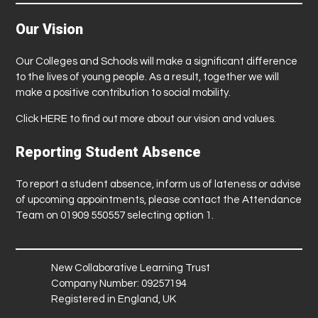
Our Vision
Our Colleges and Schools will make a significant difference
to the lives of young people. As a result, together we will
make a positive contribution to social mobility.
Click
HERE
to find out more about our vision and values.
Reporting Student Absence
To report a student absence, inform us of lateness or advise
of upcoming appointments, please contact the Attendance
Team on 01909 550557 selecting option 1.
New Collaborative Learning Trust
Company Number: 09257194
Registered in England, UK