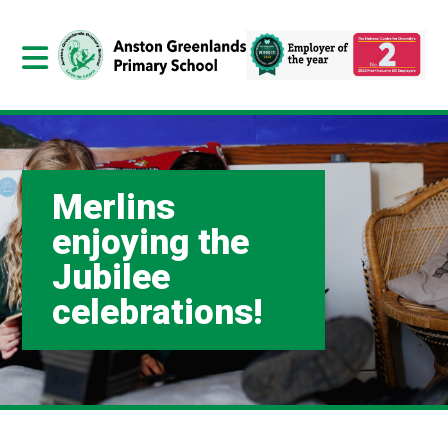
Merlins
enjoying the
Jubilee
celebrations!