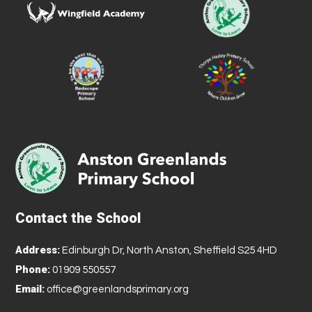
Contact the School
Address:
Edinburgh Dr, North Anston, Sheffield S25 4HD
Phone:
01909 550557
Email:
office@greenlandsprimary.org