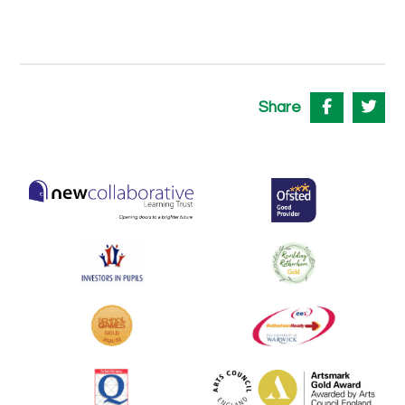
Share