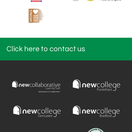
Click here to contact us