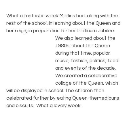
What a fantastic week Merlins had, along with the
rest of the school, in learning about the Queen and
her reign, in preparation for her Platinum Jubilee
.
We also learned about the
1980s: about the Queen
during that time, popular
music, fashion, politics, food
and events of the decade.
We created a collaborative
collage of the Queen, which
will be displayed in school. The children then
celebrated further by eating Queen-themed buns
and biscuits. What a lovely week!