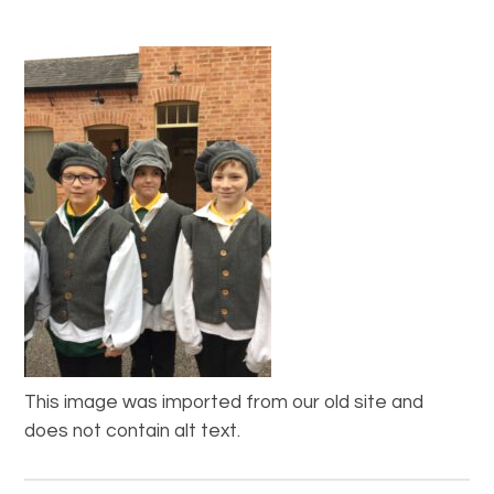
This image was imported from our old site and
does not contain alt text.