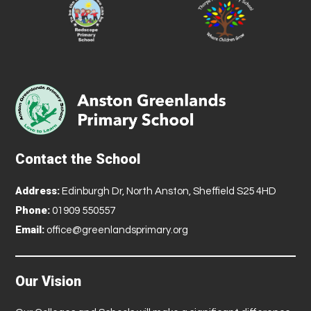
Contact the School
Address:
Edinburgh Dr, North Anston, Sheffield S25 4HD
Phone:
01909 550557
Email:
office@greenlandsprimary.org
Our Vision