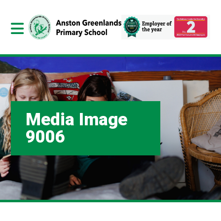
Media Image
9006