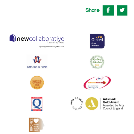
Share