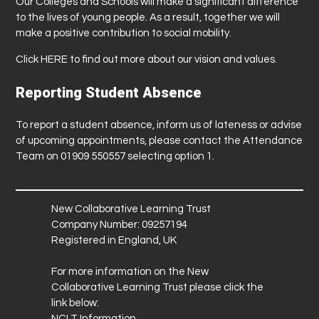
Our Colleges and Schools will make a significant difference
to the lives of young people. As a result, together we will
make a positive contribution to social mobility.
Click
HERE
to find out more about our vision and values.
Reporting Student Absence
To report a student absence, inform us of lateness or advise
of upcoming appointments, please contact the Attendance
Team on 01909 550557 selecting option 1.
New Collaborative Learning Trust
Company Number: 09257194
Registered in England, UK
For more information on the New
Collaborative Learning Trust please click the
link below:
NCLT Information