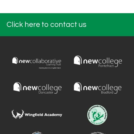
Click here to contact us