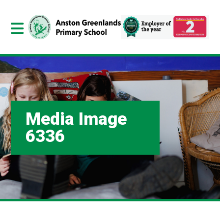
Media Image
6336