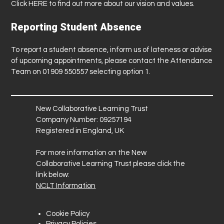
Click
HERE
to find out more about our vision and values.
Reporting Student Absence
To report a student absence, inform us of lateness or advise
of upcoming appointments, please contact the Attendance
Team on 01909 550557 selecting option 1.
New Collaborative Learning Trust
Company Number: 09257194
Registered in England, UK
For more information on the New
Collaborative Learning Trust please click the
link below:
NCLT Information
Cookie Policy
Privacy Policies