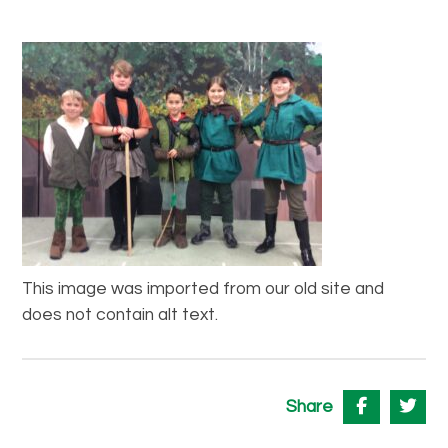
This image was imported from our old site and
does not contain alt text.
Share