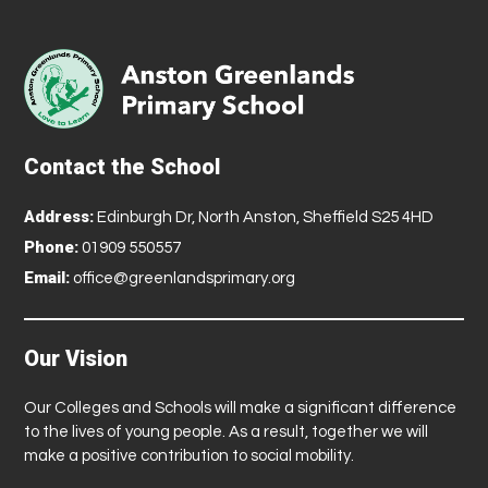
Contact the School
Address:
Edinburgh Dr, North Anston, Sheffield S25 4HD
Phone:
01909 550557
Email:
office@greenlandsprimary.org
Our Vision
Our Colleges and Schools will make a significant difference
to the lives of young people. As a result, together we will
make a positive contribution to social mobility.