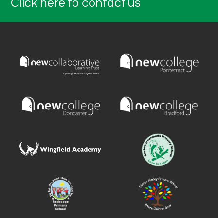
Click here to contact us