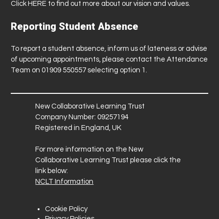
Click
HERE
to find out more about our vision and values.
Reporting Student Absence
To report a student absence, inform us of lateness or advise
of upcoming appointments, please contact the Attendance
Team on 01909 550557 selecting option 1.
New Collaborative Learning Trust
Company Number: 09257194
Registered in England, UK
For more information on the New
Collaborative Learning Trust please click the
link below:
NCLT Information
Cookie Policy
Privacy Policies