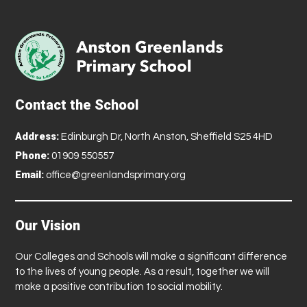
Contact the School
Address:
Edinburgh Dr, North Anston, Sheffield S25 4HD
Phone:
01909 550557
Email:
office@greenlandsprimary.org
Our Vision
Our Colleges and Schools will make a significant difference
to the lives of young people. As a result, together we will
make a positive contribution to social mobility.