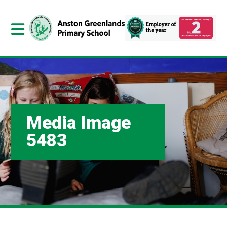
Media Image
5483