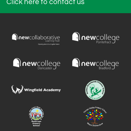
Click here to contact us