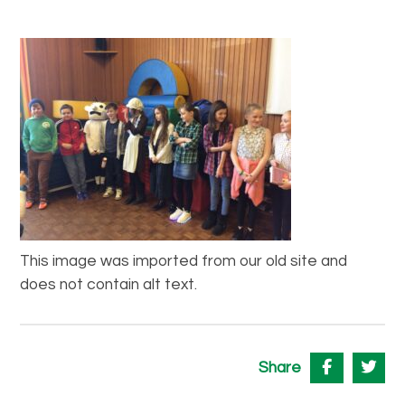
This image was imported from our old site and
does not contain alt text.
Share