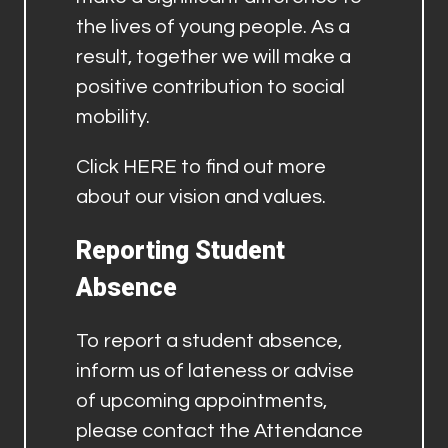
the lives of young people. As a
result, together we will make a
positive contribution to social
mobility.
Click
HERE
to find out more
about our vision and values.
Reporting Student
Absence
To report a student absence,
inform us of lateness or advise
of upcoming appointments,
please contact the Attendance