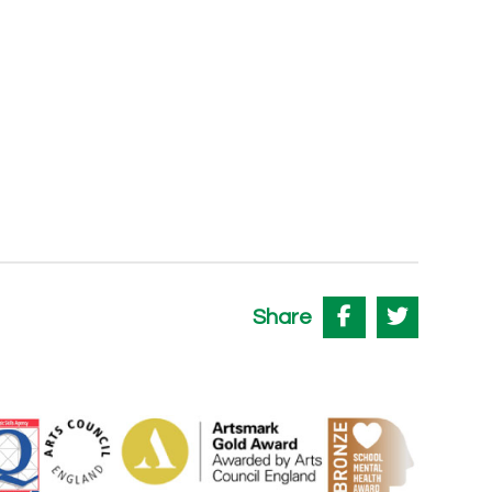
Share