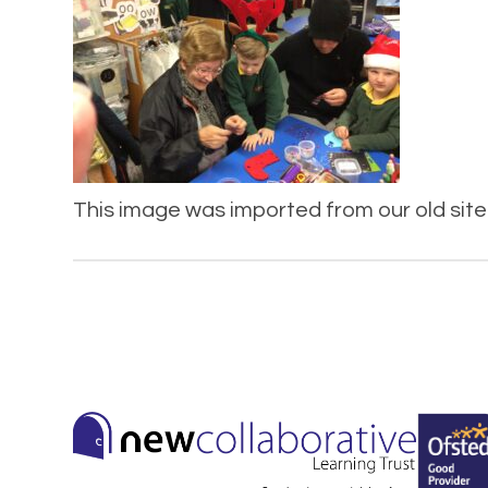
This image was imported from our old site 