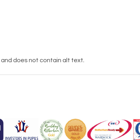
and does not contain alt text.