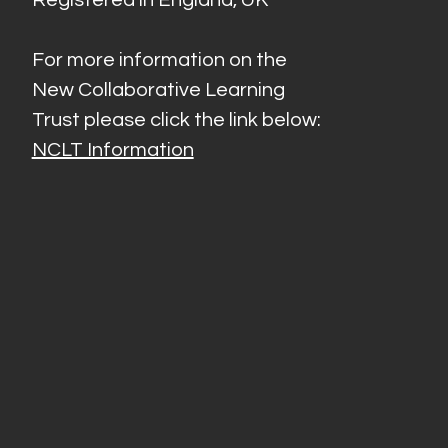
For more information on the
New Collaborative Learning
Trust please click the link below:
NCLT Information