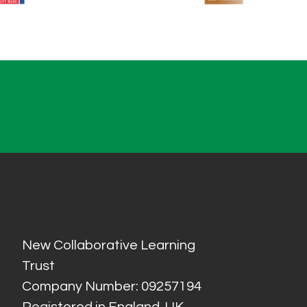
New Collaborative Learning
Trust
Company Number: 09257194
Registered in England, UK