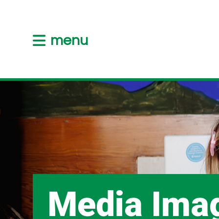
menu
Media Ima