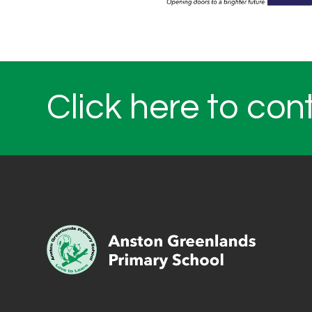
Click here to con