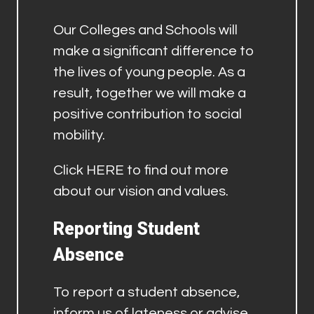
Our Colleges and Schools will
make a significant difference to
the lives of young people. As a
result, together we will make a
positive contribution to social
mobility.
Click
HERE
to find out more
about our vision and values.
Reporting Student
Absence
To report a student absence,
inform us of lateness or advise