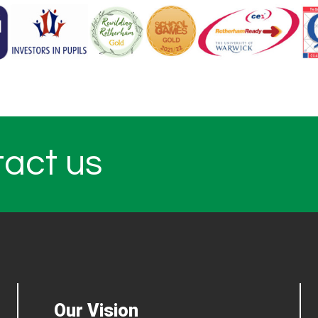
tact us
Our Vision