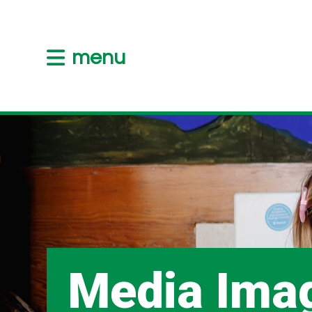
menu
Media Ima