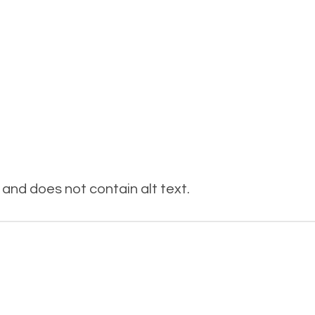
and does not contain alt text.