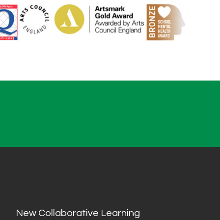
New Collaborative Learning