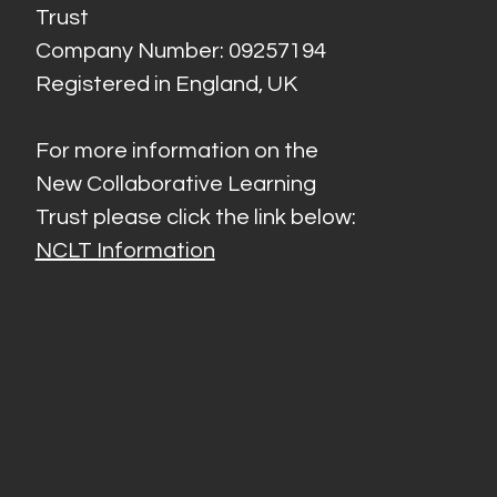
Trust
Company Number: 09257194
Registered in England, UK
For more information on the
New Collaborative Learning
Trust please click the link below:
NCLT Information