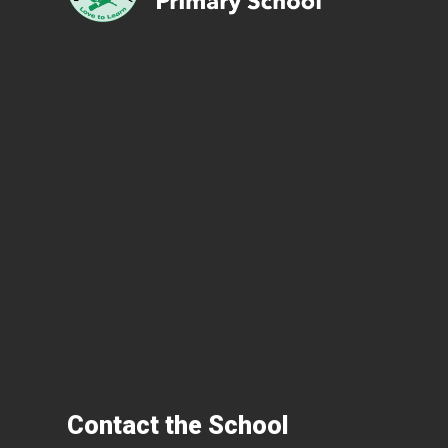
Contact the School