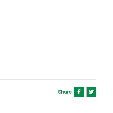
Share