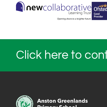
Click here to con