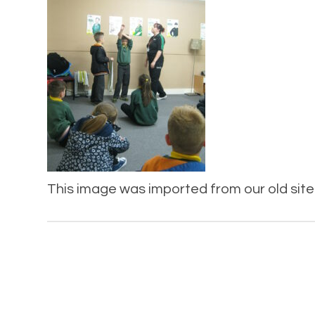
This image was imported from our old site 