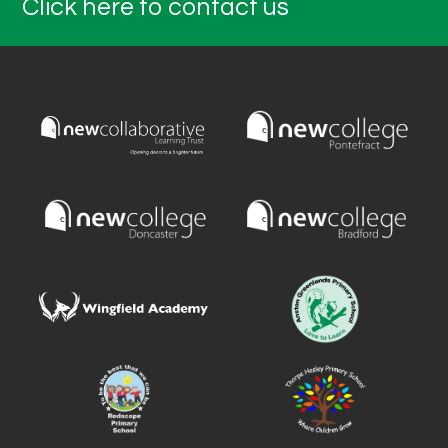
Click here to contact us