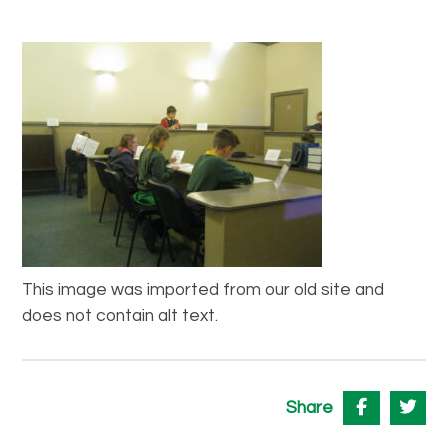
This image was imported from our old site and
does not contain alt text.
Share