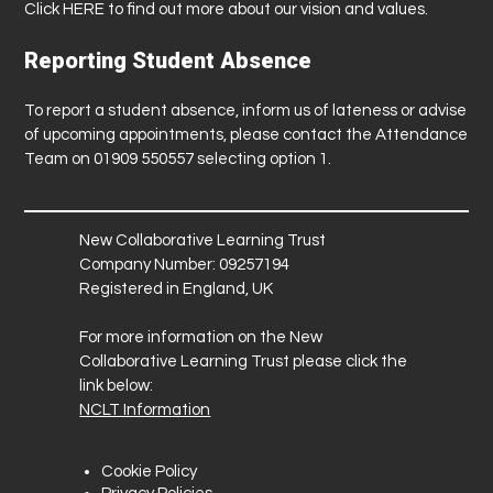
Click
HERE
to find out more about our vision and values.
Reporting Student Absence
To report a student absence, inform us of lateness or advise
of upcoming appointments, please contact the Attendance
Team on 01909 550557 selecting option 1.
New Collaborative Learning Trust
Company Number: 09257194
Registered in England, UK
For more information on the New
Collaborative Learning Trust please click the
link below:
NCLT Information
Cookie Policy