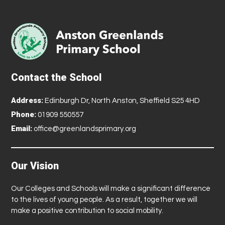
Contact the School
Address:
Edinburgh Dr, North Anston, Sheffield S25 4HD
Phone:
01909 550557
Email:
office@greenlandsprimary.org
Our Vision
Our Colleges and Schools will make a significant difference
to the lives of young people. As a result, together we will
make a positive contribution to social mobility.