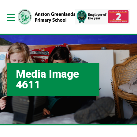
Media Image
4611