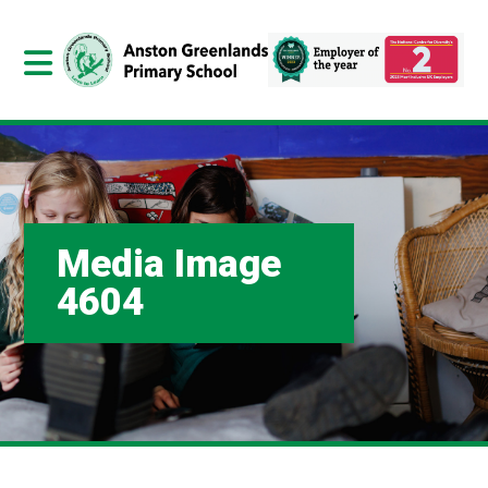
Media Image
4604