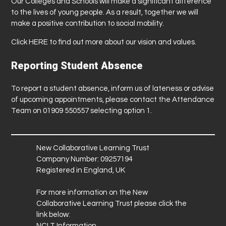
Our Colleges and Schools will make a significant difference
to the lives of young people. As a result, together we will
make a positive contribution to social mobility.
Click
HERE
to find out more about our vision and values.
Reporting Student Absence
To report a student absence, inform us of lateness or advise
of upcoming appointments, please contact the Attendance
Team on 01909 550557 selecting option 1.
New Collaborative Learning Trust
Company Number: 09257194
Registered in England, UK
For more information on the New
Collaborative Learning Trust please click the
link below:
NCLT Information