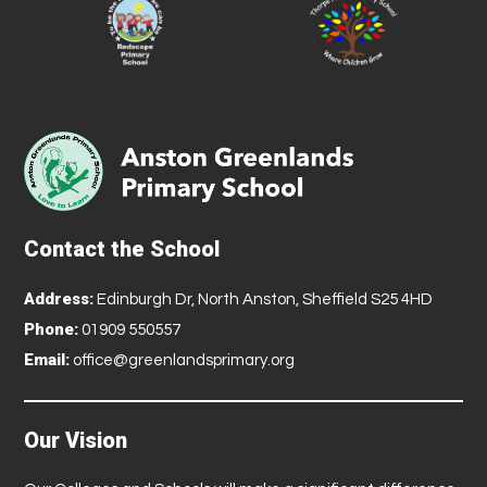
Contact the School
Address:
Edinburgh Dr, North Anston, Sheffield S25 4HD
Phone:
01909 550557
Email:
office@greenlandsprimary.org
Our Vision