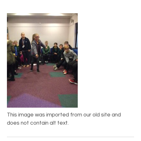
This image was imported from our old site and
does not contain alt text.