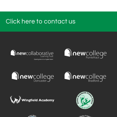
Click here to contact us