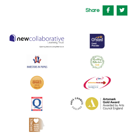
Share