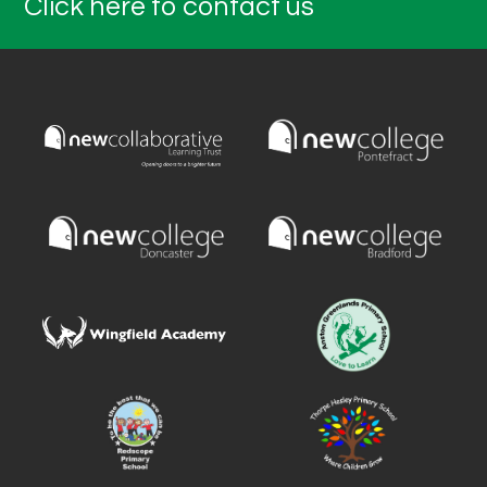
Click here to contact us