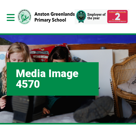
Media Image
4570