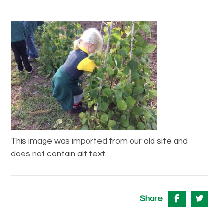
This image was imported from our old site and
does not contain alt text.
Share