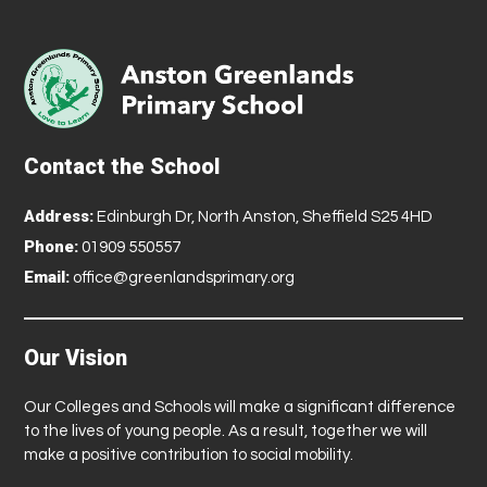
Contact the School
Address:
Edinburgh Dr, North Anston, Sheffield S25 4HD
Phone:
01909 550557
Email:
office@greenlandsprimary.org
Our Vision
Our Colleges and Schools will make a significant difference
to the lives of young people. As a result, together we will
make a positive contribution to social mobility.