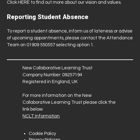
Click
HERE
to find out more about our vision and values.
Reporting Student Absence
To report a student absence, inform us of lateness or advise
of upcoming appointments, please contact the Attendance
Team on 01909 550557 selecting option 1.
New Collaborative Learning Trust
Company Number: 09257194
Registered in England, UK
For more information on the New
Collaborative Learning Trust please click the
link below:
NCLT Information
Cookie Policy
Privacy Policies