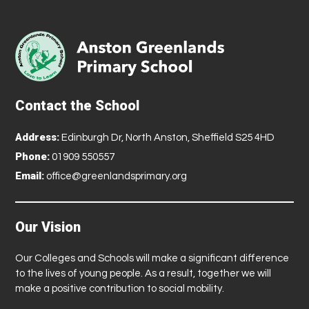
Contact the School
Address:
Edinburgh Dr, North Anston, Sheffield S25 4HD
Phone:
01909 550557
Email:
office@greenlandsprimary.org
Our Vision
Our Colleges and Schools will make a significant difference
to the lives of young people. As a result, together we will
make a positive contribution to social mobility.