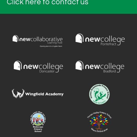
Click here to contact us