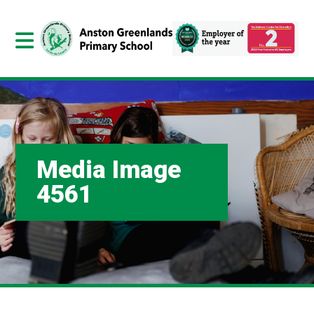
Media Image
4561