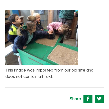
This image was imported from our old site and
does not contain alt text.
Share