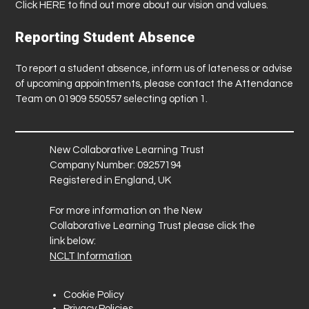
Click
HERE
to find out more about our vision and values.
Reporting Student Absence
To report a student absence, inform us of lateness or advise
of upcoming appointments, please contact the Attendance
Team on 01909 550557 selecting option 1.
New Collaborative Learning Trust
Company Number: 09257194
Registered in England, UK
For more information on the New
Collaborative Learning Trust please click the
link below:
NCLT Information
Cookie Policy
Privacy Policies