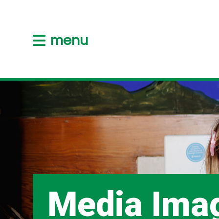
menu
Media Ima