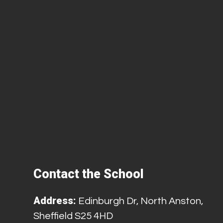
Contact the School
Address:
Edinburgh Dr, North Anston,
Sheffield S25 4HD