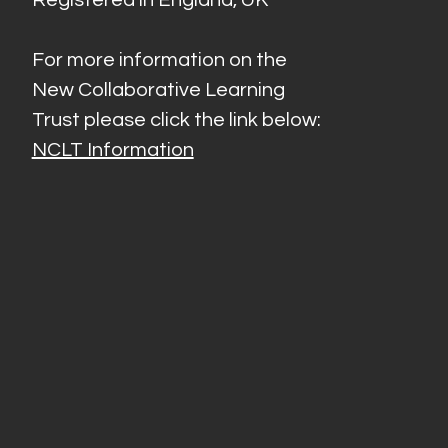
For more information on the
New Collaborative Learning
Trust please click the link below:
NCLT Information