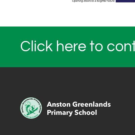
Click here to con