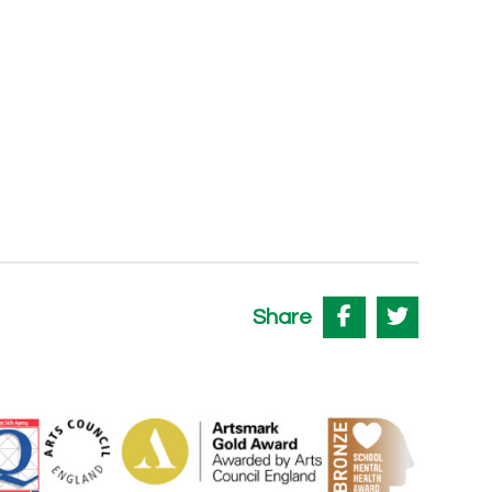
Share