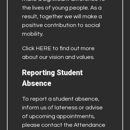
the lives of young people. As a
result, together we will make a
positive contribution to social
mobility.
Click
HERE
to find out more
about our vision and values.
Reporting Student
Absence
To report a student absence,
inform us of lateness or advise
of upcoming appointments,
please contact the Attendance