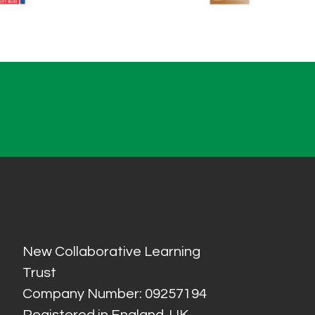
New Collaborative Learning
Trust
Company Number: 09257194
Registered in England, UK