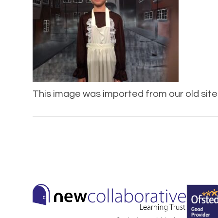
This image was imported from our old site 