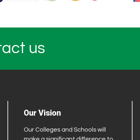
tact us
Our Vision
Our Colleges and Schools will
make a significant difference to