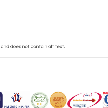
and does not contain alt text.